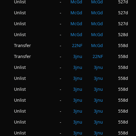
Unlist
McGd
McGd
527d
-
Unlist
McGd
McGd
527d
-
Unlist
McGd
McGd
527d
-
Unlist
McGd
McGd
528d
-
Transfer
22NF
McGd
558d
-
Transfer
3jnu
22NF
558d
-
Unlist
3jnu
3jnu
558d
-
Unlist
3jnu
3jnu
558d
-
Unlist
3jnu
3jnu
558d
-
Unlist
3jnu
3jnu
558d
-
Unlist
3jnu
3jnu
558d
-
Unlist
3jnu
3jnu
558d
-
Unlist
3jnu
3jnu
558d
-