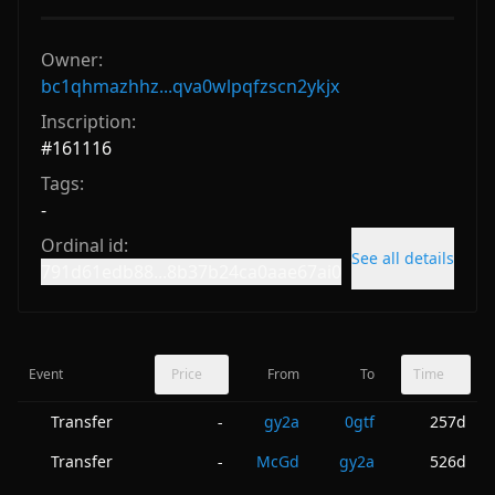
Owner:
bc1qhmazhhz...qva0wlpqfzscn2ykjx
Inscription:
#
161116
Tags:
-
Ordinal id:
See all details
791d61edb88...8b37b24ca0aae67ai0
Event
Price
From
To
Time
Transfer
gy2a
0gtf
257d
-
Transfer
McGd
gy2a
526d
-