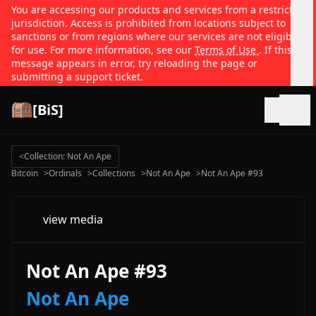
You are accessing our products and services from a restricted
jurisdiction. Access is prohibited from locations subject to
sanctions or from regions where our services are not eligible
for use. For more information, see our
Terms of Use
. If this
message appears in error, try reloading the page or
submitting a support ticket.
[BiS]
Open
<
Collection: Not An Ape
Bitcoin
>
Ordinals
>
Collections
>
Not An Ape
>
Not An Ape #93
view media
Not An Ape #93
Not An Ape