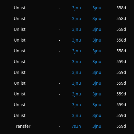
Unlist
3jnu
3jnu
558d
-
Unlist
3jnu
3jnu
558d
-
Unlist
3jnu
3jnu
558d
-
Unlist
3jnu
3jnu
558d
-
Unlist
3jnu
3jnu
558d
-
Unlist
3jnu
3jnu
559d
-
Unlist
3jnu
3jnu
559d
-
Unlist
3jnu
3jnu
559d
-
Unlist
3jnu
3jnu
559d
-
Unlist
3jnu
3jnu
559d
-
Unlist
3jnu
3jnu
559d
-
Transfer
7s3h
3jnu
559d
-