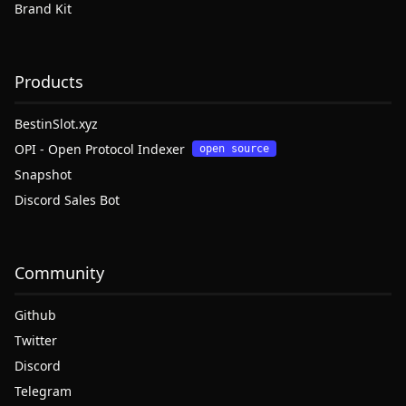
Brand Kit
Products
BestinSlot.xyz
OPI - Open Protocol Indexer
open source
Snapshot
Discord Sales Bot
Community
Github
Twitter
Discord
Telegram