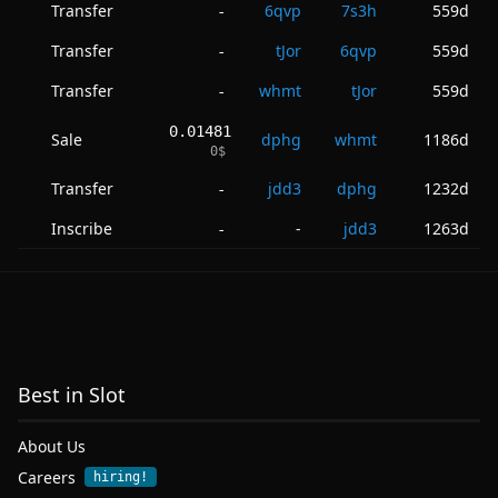
Transfer
6qvp
7s3h
559d
-
Transfer
tJor
6qvp
559d
-
Transfer
whmt
tJor
559d
-
0.01481
Sale
dphg
whmt
1186d
0
$
Transfer
jdd3
dphg
1232d
-
Inscribe
-
jdd3
1263d
-
Best in Slot
About Us
Careers
hiring!