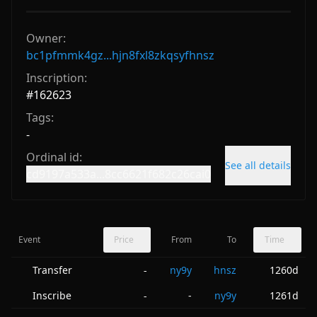
Owner:
bc1pfmmk4gz...hjn8fxl8zkqsyfhnsz
Inscription:
#
162623
Tags:
-
Ordinal id:
See all details
cd9197a533a...8cc6621f682c26cai0
Event
Price
From
To
Time
Transfer
ny9y
hnsz
1260d
-
Inscribe
-
ny9y
1261d
-