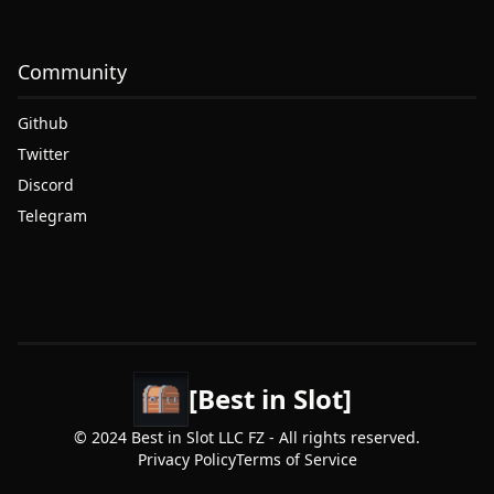
Community
Github
Twitter
Discord
Telegram
[Best in Slot]
© 2024 Best in Slot LLC FZ - All rights reserved.
Privacy Policy
Terms of Service