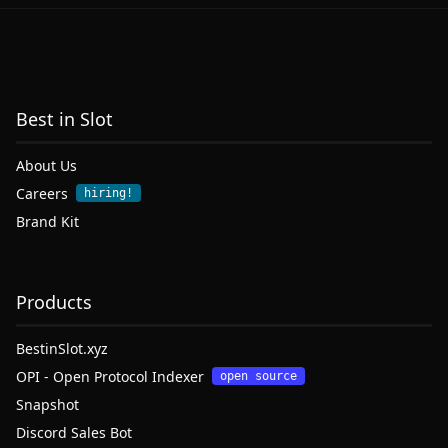
Best in Slot
About Us
Careers
hiring!
Brand Kit
Products
BestinSlot.xyz
OPI - Open Protocol Indexer
open source
Snapshot
Discord Sales Bot