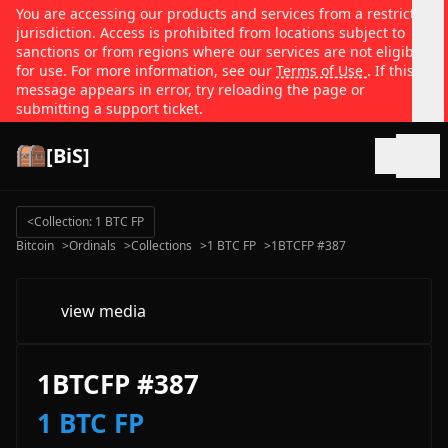
You are accessing our products and services from a restricted
jurisdiction. Access is prohibited from locations subject to
sanctions or from regions where our services are not eligible
for use. For more information, see our
Terms of Use
. If this
message appears in error, try reloading the page or
submitting a support ticket.
[BiS]
Open
<
Collection: 1 BTC FP
Bitcoin
>
Ordinals
>
Collections
>
1 BTC FP
>
1BTCFP #387
view media
1BTCFP #387
1 BTC FP