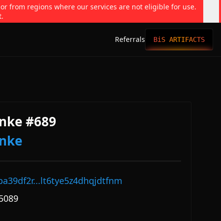
 or from regions where our services are not eligible for use.
t.
Referrals
BiS ARTIFACTS
nke #689
onke
pa39df2r...lt6tye5z4dhqjdtfnm
5089