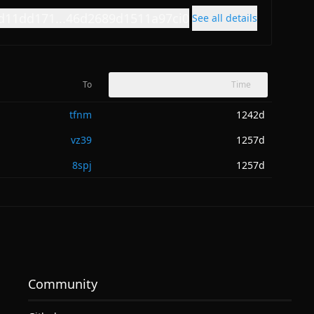
d11dd171...46d2689d1511a97ci0
See all details
To
Time
tfnm
1242d
vz39
1257d
8spj
1257d
Community