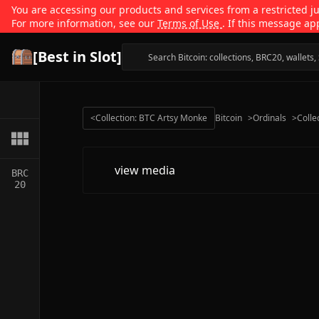
You are accessing our products and services from a restricted jur
For more information, see our
Terms of Use
. If this message ap
[Best in Slot]
<
Collection: BTC Artsy Monke
Bitcoin
>
Ordinals
>
Colle
view media
BRC
20