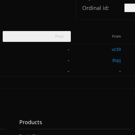
Ordinal id:
b03
Price
From
vz39
-
8spj
-
-
-
Products