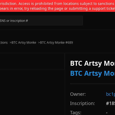
isdiction. Access is prohibited from locations subject to sanctions
pears in error, try reloading the page or submitting a support ticke
ctions
>
BTC Artsy Monke
>
BTC Artsy Monke #689
BTC Artsy Mo
BTC Artsy M
Owner:
bc1
Inscription:
#
18
Tags:
-