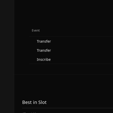
Event
Transfer
Transfer
Inscribe
Best in Slot