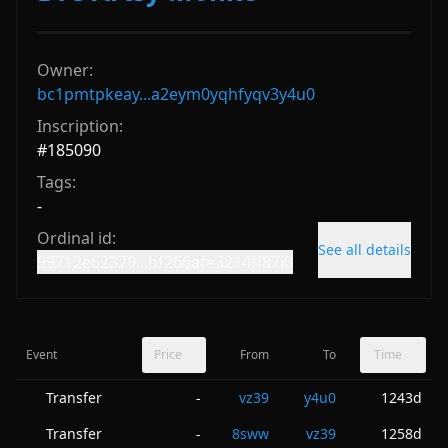
Owner:
bc1pmtpkeay...a2eym0yqhfyqv3y4u0
Inscription:
#
185090
Tags:
-
Ordinal id:
See all details
99712e62379...bf266afe3214ff87i0
Event
Price
From
To
Time
Transfer
vz39
y4u0
1243d
-
Transfer
8sww
vz39
1258d
-