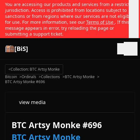
You are accessing our products and services from a restricted
jurisdiction. Access is prohibited from locations subject to
sanctions or from regions where our services are not eligible
for use. For more information, see our
Terms of Use
. If this
message appears in error, try reloading the page or
submitting a support ticket.
[BiS]
Open
<
Collection: BTC Artsy Monke
Bitcoin
>
Ordinals
>
Collections
>
BTC Artsy Monke
>
BTC Artsy Monke #696
view media
BTC Artsy Monke #696
BTC Artsy Monke