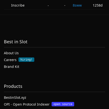
Inscribe
-
8sww
1258d
-
Best in Slot
About Us
Careers
hiring!
Brand Kit
Products
BestinSlot.xyz
OPI - Open Protocol Indexer
open source