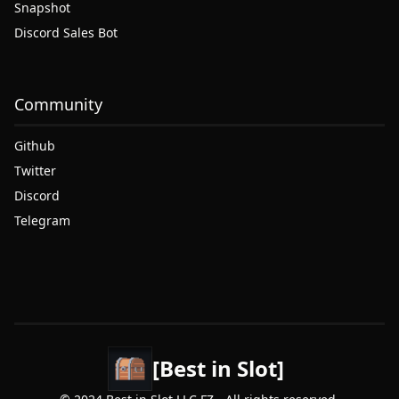
Snapshot
Discord Sales Bot
Community
Github
Twitter
Discord
Telegram
[Best in Slot]