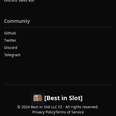
Discord Sales Bot
Community
Github
Twitter
Discord
Telegram
[Best in Slot]
© 2024 Best in Slot LLC FZ - All rights reserved.
Privacy Policy
Terms of Service