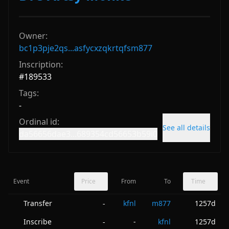
Owner:
bc1p3pje2qs...asfycxzqkrtqfsm877
Inscription:
#
189533
Tags:
-
Ordinal id:
See all details
da56656dae3...689354cd56653b59i0
Event
Price
From
To
Time
Transfer
kfnl
m877
1257d
-
Inscribe
-
kfnl
1257d
-