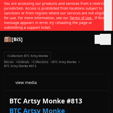
You are accessing our products and services from a restricted
jurisdiction. Access is prohibited from locations subject to
sanctions or from regions where our services are not eligible
for use. For more information, see our
Terms of Use
. If this
message appears in error, try reloading the page or
submitting a support ticket.
[BiS]
Open
<
Collection: BTC Artsy Monke
Bitcoin
>
Ordinals
>
Collections
>
BTC Artsy Monke
>
BTC Artsy Monke #813
view media
BTC Artsy Monke #813
BTC Artsy Monke