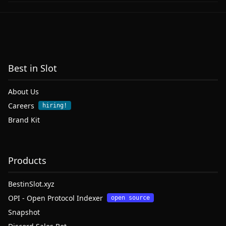
Best in Slot
About Us
Careers
hiring!
Brand Kit
Products
BestinSlot.xyz
OPI - Open Protocol Indexer
open source
Snapshot