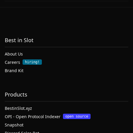
Best in Slot
About Us
Careers
hiring!
Brand Kit
Products
BestinSlot.xyz
OPI - Open Protocol Indexer
open source
Snapshot