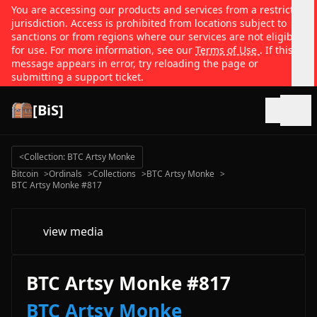
You are accessing our products and services from a restricted
jurisdiction. Access is prohibited from locations subject to
sanctions or from regions where our services are not eligible
for use. For more information, see our
Terms of Use
. If this
message appears in error, try reloading the page or
submitting a support ticket.
[BiS]
Open
<
Collection: BTC Artsy Monke
Bitcoin
>
Ordinals
>
Collections
>
BTC Artsy Monke
>
BTC Artsy Monke #817
view media
BTC Artsy Monke #817
BTC Artsy Monke