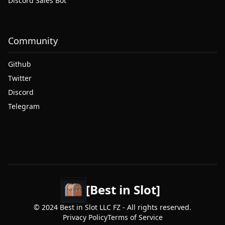
Discord Sales Bot
Community
Github
Twitter
Discord
Telegram
[Best in Slot]
© 2024 Best in Slot LLC FZ - All rights reserved.
Privacy Policy
Terms of Service