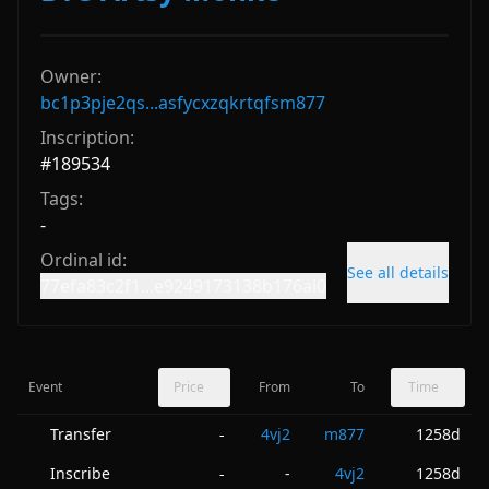
Owner:
bc1p3pje2qs...asfycxzqkrtqfsm877
Inscription:
#
189534
Tags:
-
Ordinal id:
See all details
77efa83c2f1...e9249173138b176ai0
Event
Price
From
To
Time
Transfer
4vj2
m877
1258d
-
Inscribe
-
4vj2
1258d
-