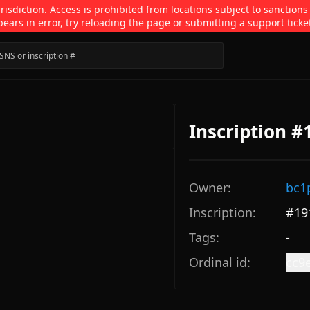
isdiction. Access is prohibited from locations subject to sanctions
pears in error, try reloading the page or submitting a support ticke
Inscription #
Owner:
bc1
Inscription:
#
19
Tags:
-
Ordinal id:
cc9