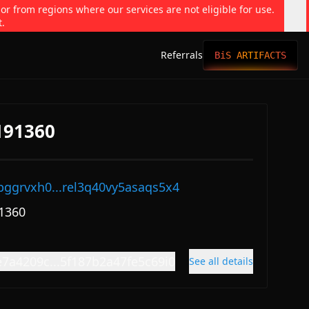
 or from regions where our services are not eligible for use.
t.
Referrals
BiS ARTIFACTS
191360
pggrvxh0...rel3q40vy5asaqs5x4
1360
e7a4209c...5f187b2a47fe5c69i0
See all details