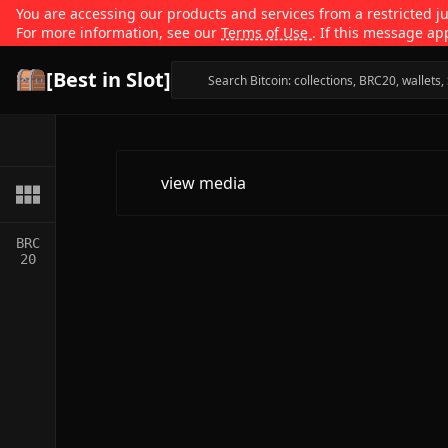
You are accessing our products and services from a restricted jur
For more information, see our
Terms of Use
. If this message ap
[Best in Slot]
view media
BRC
20