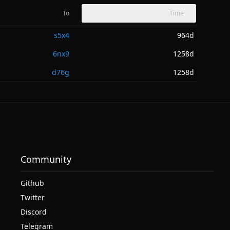
To
Time
s5x4
964d
6nx9
1258d
d76g
1258d
Community
Github
Twitter
Discord
Telegram