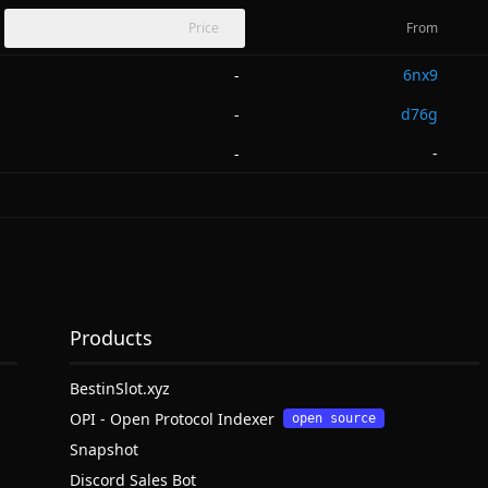
Price
From
6nx9
-
d76g
-
-
-
Products
BestinSlot.xyz
OPI - Open Protocol Indexer
open source
Snapshot
Discord Sales Bot