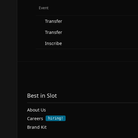
Event
Transfer
Transfer
Inscribe
Best in Slot
About Us
Careers
hiring!
Brand Kit