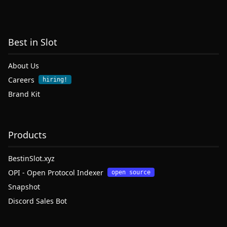
Best in Slot
About Us
Careers
hiring!
Brand Kit
Products
BestinSlot.xyz
OPI - Open Protocol Indexer
open source
Snapshot
Discord Sales Bot