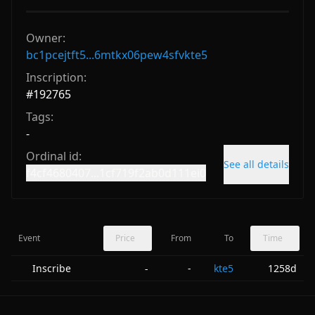
Owner:
bc1pcejtft5...6mtkx06pew4sfvkte5
Inscription:
#
192765
Tags:
-
Ordinal id:
See all details
f4cf4680407...1cf719f2ab0d111ei0
Event
Price
From
To
Time
Inscribe
-
kte5
1258d
-