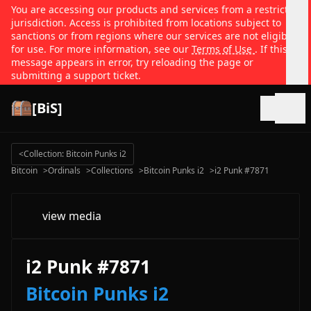
You are accessing our products and services from a restricted
jurisdiction. Access is prohibited from locations subject to
sanctions or from regions where our services are not eligible
for use. For more information, see our
Terms of Use
. If this
message appears in error, try reloading the page or
submitting a support ticket.
[BiS]
Open
<
Collection: Bitcoin Punks i2
Bitcoin
>
Ordinals
>
Collections
>
Bitcoin Punks i2
>
i2 Punk #7871
view media
i2 Punk #7871
Bitcoin Punks i2