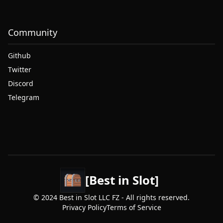
Community
Github
Twitter
Discord
Telegram
[Best in Slot]
© 2024 Best in Slot LLC FZ - All rights reserved.
Privacy Policy
Terms of Service