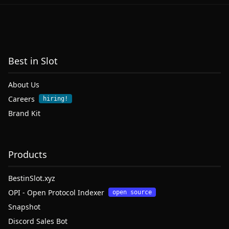
Best in Slot
About Us
Careers
hiring!
Brand Kit
Products
BestinSlot.xyz
OPI - Open Protocol Indexer
open source
Snapshot
Discord Sales Bot