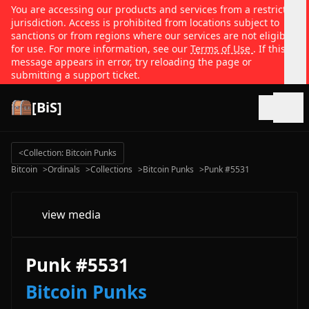
You are accessing our products and services from a restricted
jurisdiction. Access is prohibited from locations subject to
sanctions or from regions where our services are not eligible
for use. For more information, see our
Terms of Use
. If this
message appears in error, try reloading the page or
submitting a support ticket.
[BiS]
Open
<
Collection: Bitcoin Punks
Bitcoin
>
Ordinals
>
Collections
>
Bitcoin Punks
>
Punk #5531
view media
Punk #5531
Bitcoin Punks