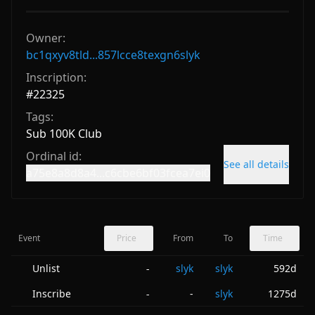
Owner:
bc1qxyv8tld...857lcce8texgn6slyk
Inscription:
#
22325
Tags:
Sub 100K Club
Ordinal id:
See all details
a75e8a8d8a4...c6cbe6bf03fcea7ei0
Event
Price
From
To
Time
Unlist
slyk
slyk
592d
-
Inscribe
-
slyk
1275d
-