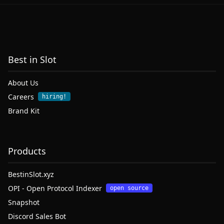
Best in Slot
About Us
Careers
hiring!
Brand Kit
Products
BestinSlot.xyz
OPI - Open Protocol Indexer
open source
Snapshot
Discord Sales Bot