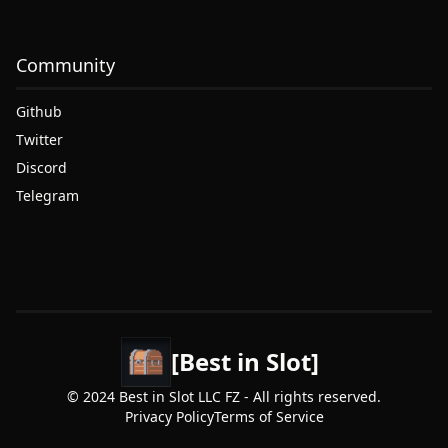
Community
Github
Twitter
Discord
Telegram
[Best in Slot]
© 2024 Best in Slot LLC FZ - All rights reserved.
Privacy Policy
Terms of Service