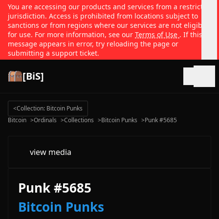
You are accessing our products and services from a restricted
jurisdiction. Access is prohibited from locations subject to
sanctions or from regions where our services are not eligible
for use. For more information, see our
Terms of Use
. If this
message appears in error, try reloading the page or
submitting a support ticket.
[BiS]
Open
<
Collection: Bitcoin Punks
Bitcoin
>
Ordinals
>
Collections
>
Bitcoin Punks
>
Punk #5685
view media
Punk #5685
Bitcoin Punks