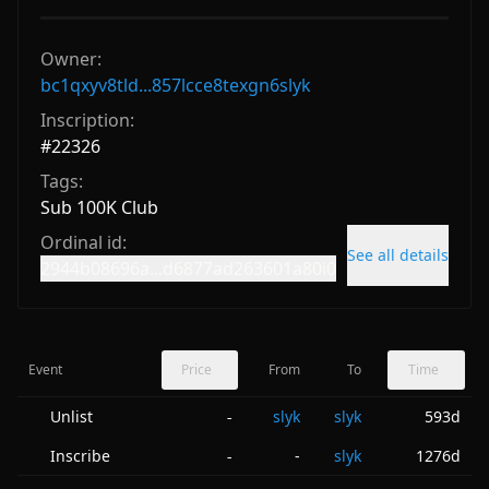
Owner:
bc1qxyv8tld...857lcce8texgn6slyk
Inscription:
#
22326
Tags:
Sub 100K Club
Ordinal id:
See all details
2944b08696a...d6877ad263601a80i0
Event
Price
From
To
Time
Unlist
slyk
slyk
593d
-
Inscribe
-
slyk
1276d
-