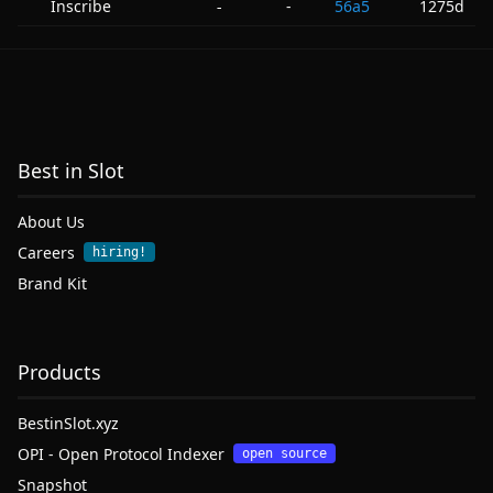
Inscribe
-
56a5
1275d
-
Best in Slot
About Us
Careers
hiring!
Brand Kit
Products
BestinSlot.xyz
OPI - Open Protocol Indexer
open source
Snapshot