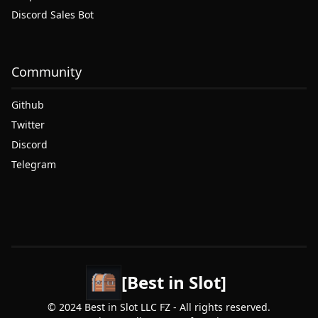
Discord Sales Bot
Community
Github
Twitter
Discord
Telegram
[Best in Slot]
© 2024 Best in Slot LLC FZ - All rights reserved.