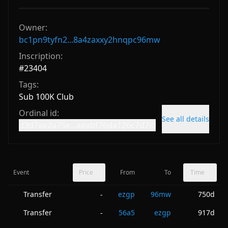
Owner:
bc1pn9tyfn2...8a4zaxxy2hnqpc96mw
Inscription:
#
23404
Tags:
Sub 100K Club
Ordinal id:
See all details
d3d7ae2a75e...aeabf76da126c7d7i0
Event
Price
From
To
Time
Transfer
ezgp
96mw
750d
-
Transfer
56a5
ezgp
917d
-