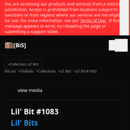
You are accessing our products and services from a restricted
jurisdiction. Access is prohibited from locations subject to
sanctions or from regions where our services are not eligible
for use. For more information, see our
Terms of Use
. If this
message appears in error, try reloading the page or
submitting a support ticket.
[BiS]
Open
<
Collection: Lil' Bits
Bitcoin
>
Ordinals
>
Collections
>
Lil' Bits
>
Lil' Bit #1083
view media
Lil' Bit #1083
Lil' Bits