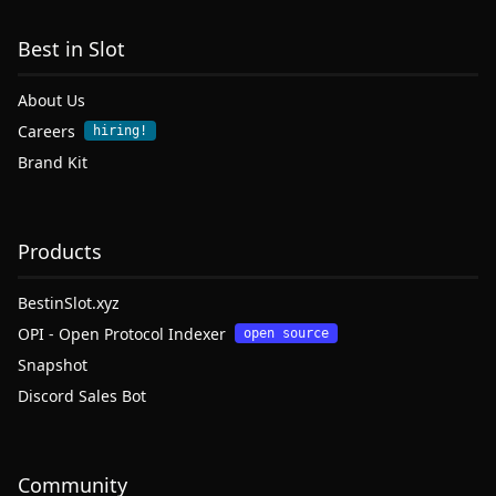
Best in Slot
About Us
Careers
hiring!
Brand Kit
Products
BestinSlot.xyz
OPI - Open Protocol Indexer
open source
Snapshot
Discord Sales Bot
Community