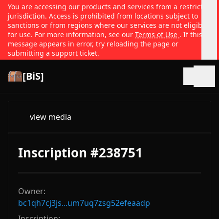
You are accessing our products and services from a restricted
jurisdiction. Access is prohibited from locations subject to
sanctions or from regions where our services are not eligible
for use. For more information, see our
Terms of Use
. If this
message appears in error, try reloading the page or
submitting a support ticket.
[BiS]
Open
view media
Inscription #238751
Owner:
bc1qh7cj3js...um7uq7zsg52efeaadp
Inscription: