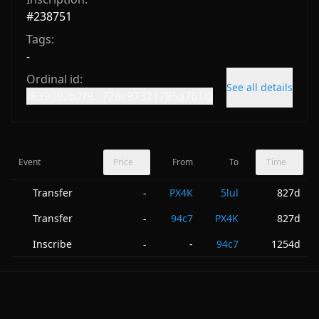
#
238751
Tags:
-
Ordinal id:
See all details
f839092b2f9...728c97321785a761i0
Event
Price
From
To
Time
Transfer
PX4K
5lul
827d
-
Transfer
94c7
PX4K
827d
-
Inscribe
-
94c7
1254d
-