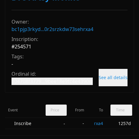
Owner:
bc1pjp3rkyd...0r2srzkdw73sehrxa4
Inscription:
#
254571
Tags:
-
Ordinal id:
See all details
104708f3779...9bee18e9fc4e4390i0
Event
Price
From
To
Time
Inscribe
-
rxa4
1257d
-