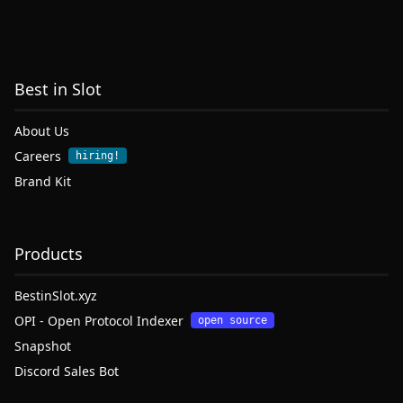
Best in Slot
About Us
Careers
hiring!
Brand Kit
Products
BestinSlot.xyz
OPI - Open Protocol Indexer
open source
Snapshot
Discord Sales Bot