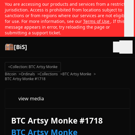
You are accessing our products and services from a restricted
jurisdiction. Access is prohibited from locations subject to
sanctions or from regions where our services are not eligible
for use. For more information, see our
Terms of Use
. If this
message appears in error, try reloading the page or
submitting a support ticket.
[BiS]
Open
<
Collection: BTC Artsy Monke
Bitcoin
>
Ordinals
>
Collections
>
BTC Artsy Monke
>
BTC Artsy Monke #1718
view media
BTC Artsy Monke #1718
BTC Artsy Monke