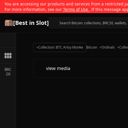
You are accessing our products and services from a restricted jur
For more information, see our
Terms of Use
. If this message ap
[Best in Slot]
<
Collection: BTC Artsy Monke
Bitcoin
>
Ordinals
>
Colle
view media
BRC
20