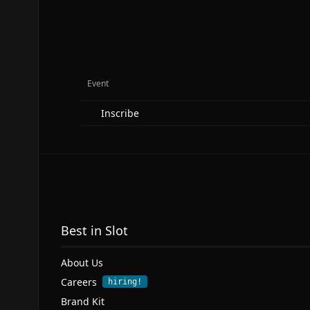
Event
Inscribe
Best in Slot
About Us
Careers
hiring!
Brand Kit