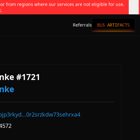
 or from regions where our services are not eligible for use.
t.
Referrals
BiS ARTIFACTS
nke #1721
onke
pjp3rkyd...0r2srzkdw73sehrxa4
4572