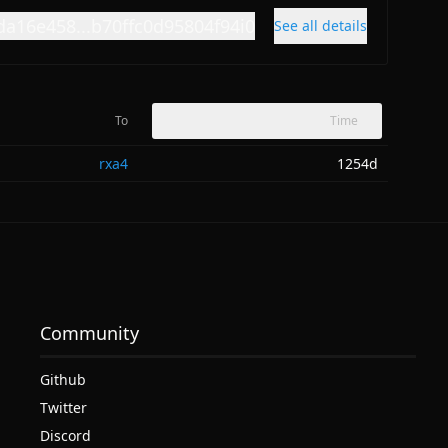
da16e458...b70ffc0d95804f94i0
See all details
To
Time
rxa4
1254d
Community
Github
Twitter
Discord