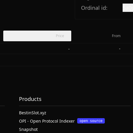
Ordinal id:
5a0
Price
From
-
-
Products
BestinSlot.xyz
OPI - Open Protocol Indexer
open source
Snapshot