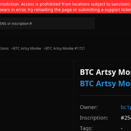
isdiction. Access is prohibited from locations subject to sanctions
pears in error, try reloading the page or submitting a support ticke
ctions
>
BTC Artsy Monke
>
BTC Artsy Monke #1721
BTC Artsy Mo
BTC Artsy M
Owner:
bc1
Inscription:
#
25
Tags:
-