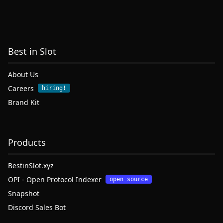
Best in Slot
About Us
Careers
hiring!
Brand Kit
Products
BestinSlot.xyz
OPI - Open Protocol Indexer
open source
Snapshot
Discord Sales Bot