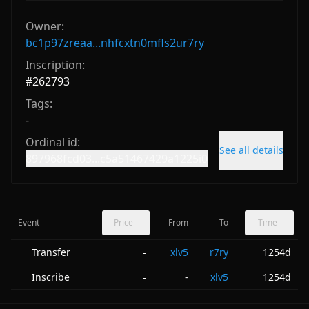
Owner:
bc1p97zreaa...nhfcxtn0mfls2ur7ry
Inscription:
#
262793
Tags:
-
Ordinal id:
See all details
897968fcd03...c5a51467429a1225i0
Event
Price
From
To
Time
Transfer
xlv5
r7ry
1254d
-
Inscribe
-
xlv5
1254d
-