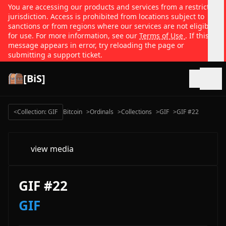
You are accessing our products and services from a restricted
jurisdiction. Access is prohibited from locations subject to
sanctions or from regions where our services are not eligible
for use. For more information, see our
Terms of Use
. If this
message appears in error, try reloading the page or
submitting a support ticket.
[BiS]
Open
<
Collection: GIF
Bitcoin
>
Ordinals
>
Collections
>
GIF
>
GIF #22
view media
GIF #22
GIF