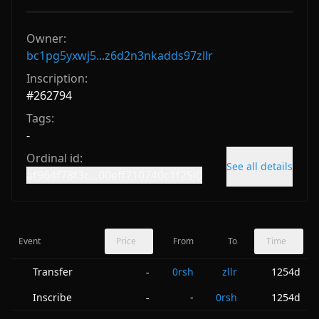
Owner:
bc1pg5yxwj5...z6d2n3nkadds97zllr
Inscription:
#
262794
Tags:
-
Ordinal id:
See all details
af964f78f3c...00eff710740c1f25i0
Event
Price
From
To
Time
Transfer
0rsh
zllr
1254d
-
Inscribe
-
0rsh
1254d
-