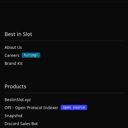
Best in Slot
About Us
Careers
hiring!
Brand Kit
Products
BestinSlot.xyz
OPI - Open Protocol Indexer
open source
Snapshot
Discord Sales Bot