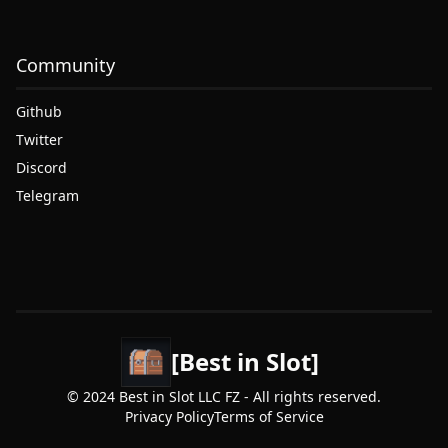
Community
Github
Twitter
Discord
Telegram
[Best in Slot]
© 2024 Best in Slot LLC FZ - All rights reserved.
Privacy Policy
Terms of Service