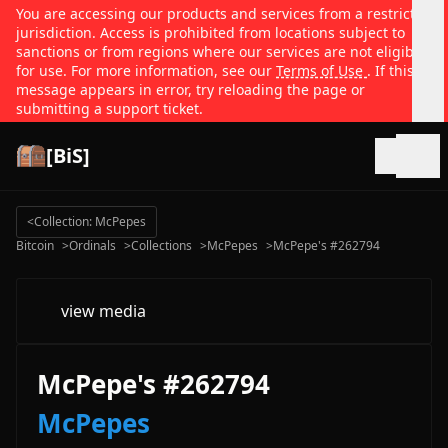
You are accessing our products and services from a restricted
jurisdiction. Access is prohibited from locations subject to
sanctions or from regions where our services are not eligible
for use. For more information, see our
Terms of Use
. If this
message appears in error, try reloading the page or
submitting a support ticket.
[BiS]
Open
<
Collection: McPepes
Bitcoin
>
Ordinals
>
Collections
>
McPepes
>
McPepe's #262794
view media
McPepe's #262794
McPepes