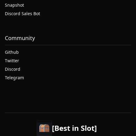
Snapshot
Discord Sales Bot
Community
Github
Twitter
Discord
Telegram
[Best in Slot]