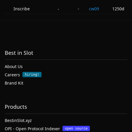
Inscribe
-
cw09
1250d
-
Best in Slot
About Us
Careers
hiring!
Brand Kit
Products
BestinSlot.xyz
OPI - Open Protocol Indexer
open source