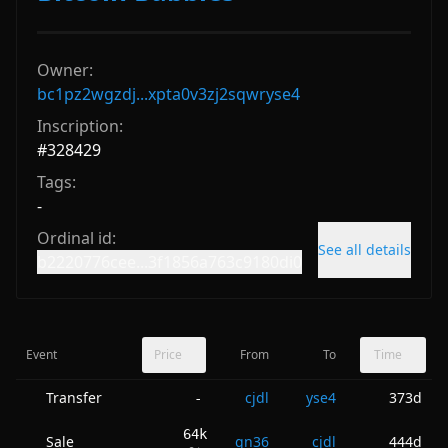
Owner:
bc1pz2wgzdj...xpta0v3zj2sqwryse4
Inscription:
#
328429
Tags:
-
Ordinal id:
See all details
b2220776cee...3f1856a763c9180di0
Event
Price
From
To
Time
Transfer
cjdl
yse4
373d
-
64k
Sale
gn36
cjdl
444d