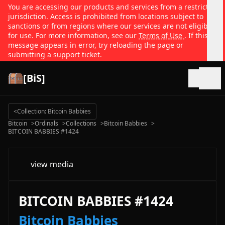
You are accessing our products and services from a restricted
jurisdiction. Access is prohibited from locations subject to
sanctions or from regions where our services are not eligible
for use. For more information, see our
Terms of Use
. If this
message appears in error, try reloading the page or
submitting a support ticket.
[BiS]
Open
<
Collection: Bitcoin Babbies
Bitcoin
>
Ordinals
>
Collections
>
Bitcoin Babbies
>
BITCOIN BABBIES #1424
view media
BITCOIN BABBIES #1424
Bitcoin Babbies