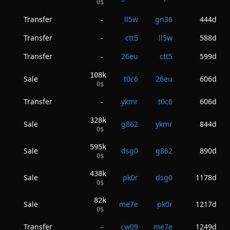
0
$
Transfer
ll5w
gn36
444d
-
Transfer
ctt5
ll5w
588d
-
Transfer
26eu
ctt5
599d
-
108k
Sale
t0c6
26eu
606d
0
$
Transfer
ykmr
t0c6
606d
-
328k
Sale
g862
ykmr
844d
0
$
595k
Sale
dsg0
g862
890d
0
$
438k
Sale
pk0r
dsg0
1178d
0
$
82k
Sale
me7e
pk0r
1217d
0
$
Transfer
cw09
me7e
1249d
-