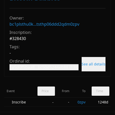
Owner:
bc1plsthu0k...tsthp06ddd2qdm0zpv
Inscription:
#
328430
Tags:
-
Ordinal id:
See all details
1a5d0f5baa8...bc50d5244eb88313i0
Event
Price
From
To
Time
Inscribe
-
0zpv
1248d
-