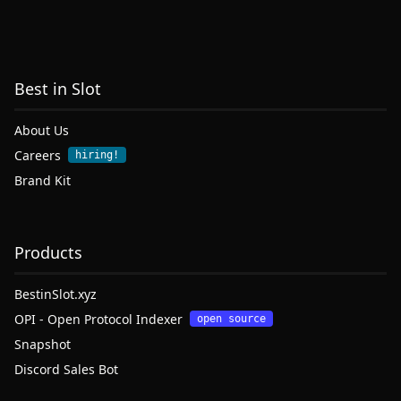
Best in Slot
About Us
Careers
hiring!
Brand Kit
Products
BestinSlot.xyz
OPI - Open Protocol Indexer
open source
Snapshot
Discord Sales Bot