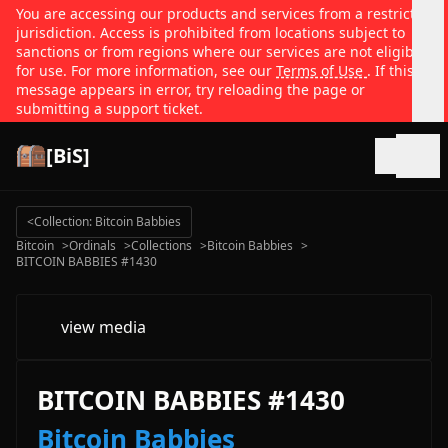
You are accessing our products and services from a restricted
jurisdiction. Access is prohibited from locations subject to
sanctions or from regions where our services are not eligible
for use. For more information, see our
Terms of Use
. If this
message appears in error, try reloading the page or
submitting a support ticket.
[BiS]
Open
<
Collection: Bitcoin Babbies
Bitcoin
>
Ordinals
>
Collections
>
Bitcoin Babbies
>
BITCOIN BABBIES #1430
view media
BITCOIN BABBIES #1430
Bitcoin Babbies