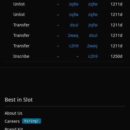
Unlist
zqfw
zqfw
1211d
-
Unlist
zqfw
zqfw
1211d
-
Transfer
dsul
zqfw
1211d
-
Transfer
2waq
dsul
1211d
-
Transfer
c2h9
2waq
1211d
-
Inscribe
-
c2h9
1250d
-
Best in Slot
About Us
Careers
hiring!
Brand Kit