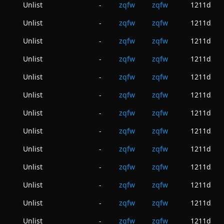
Unlist
zqfw
zqfw
1211d
-
Unlist
zqfw
zqfw
1211d
-
Unlist
zqfw
zqfw
1211d
-
Unlist
zqfw
zqfw
1211d
-
Unlist
zqfw
zqfw
1211d
-
Unlist
zqfw
zqfw
1211d
-
Unlist
zqfw
zqfw
1211d
-
Unlist
zqfw
zqfw
1211d
-
Unlist
zqfw
zqfw
1211d
-
Unlist
zqfw
zqfw
1211d
-
Unlist
zqfw
zqfw
1211d
-
Unlist
zqfw
zqfw
1211d
-
Unlist
zqfw
zqfw
1211d
-