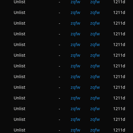
Unlist
zqfw
zqfw
1211d
-
Unlist
zqfw
zqfw
1211d
-
Unlist
zqfw
zqfw
1211d
-
Unlist
zqfw
zqfw
1211d
-
Unlist
zqfw
zqfw
1211d
-
Unlist
zqfw
zqfw
1211d
-
Unlist
zqfw
zqfw
1211d
-
Unlist
zqfw
zqfw
1211d
-
Unlist
zqfw
zqfw
1211d
-
Unlist
zqfw
zqfw
1211d
-
Unlist
zqfw
zqfw
1211d
-
Unlist
zqfw
zqfw
1211d
-
Unlist
zqfw
zqfw
1211d
-