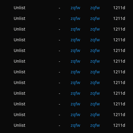
Unlist
zqfw
zqfw
1211d
-
Unlist
zqfw
zqfw
1211d
-
Unlist
zqfw
zqfw
1211d
-
Unlist
zqfw
zqfw
1211d
-
Unlist
zqfw
zqfw
1211d
-
Unlist
zqfw
zqfw
1211d
-
Unlist
zqfw
zqfw
1211d
-
Unlist
zqfw
zqfw
1211d
-
Unlist
zqfw
zqfw
1211d
-
Unlist
zqfw
zqfw
1211d
-
Unlist
zqfw
zqfw
1211d
-
Unlist
zqfw
zqfw
1211d
-