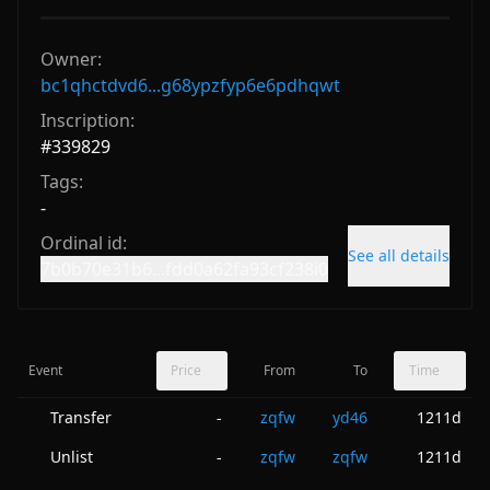
Owner:
bc1qhctdvd6...g68ypzfyp6e6pdhqwt
Inscription:
#
339829
Tags:
-
Ordinal id:
See all details
7b0b70e31b6...fdd0a62fa93cf238i0
Event
Price
From
To
Time
Transfer
zqfw
yd46
1211d
-
Unlist
zqfw
zqfw
1211d
-