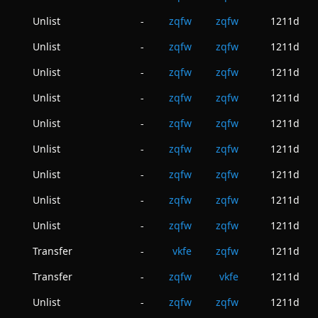
Unlist
zqfw
zqfw
1211d
-
Unlist
zqfw
zqfw
1211d
-
Unlist
zqfw
zqfw
1211d
-
Unlist
zqfw
zqfw
1211d
-
Unlist
zqfw
zqfw
1211d
-
Unlist
zqfw
zqfw
1211d
-
Unlist
zqfw
zqfw
1211d
-
Unlist
zqfw
zqfw
1211d
-
Unlist
zqfw
zqfw
1211d
-
Transfer
vkfe
zqfw
1211d
-
Transfer
zqfw
vkfe
1211d
-
Unlist
zqfw
zqfw
1211d
-