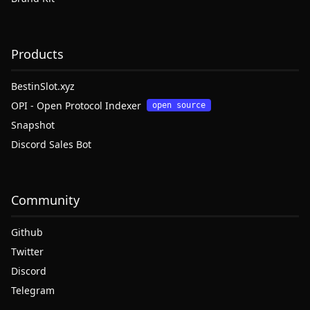
Products
BestinSlot.xyz
OPI - Open Protocol Indexer
open source
Snapshot
Discord Sales Bot
Community
Github
Twitter
Discord
Telegram