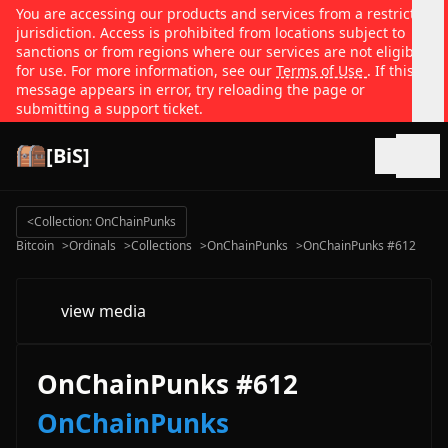
You are accessing our products and services from a restricted
jurisdiction. Access is prohibited from locations subject to
sanctions or from regions where our services are not eligible
for use. For more information, see our
Terms of Use
. If this
message appears in error, try reloading the page or
submitting a support ticket.
[BiS]
Open
<
Collection: OnChainPunks
Bitcoin
>
Ordinals
>
Collections
>
OnChainPunks
>
OnChainPunks #612
view media
OnChainPunks #612
OnChainPunks