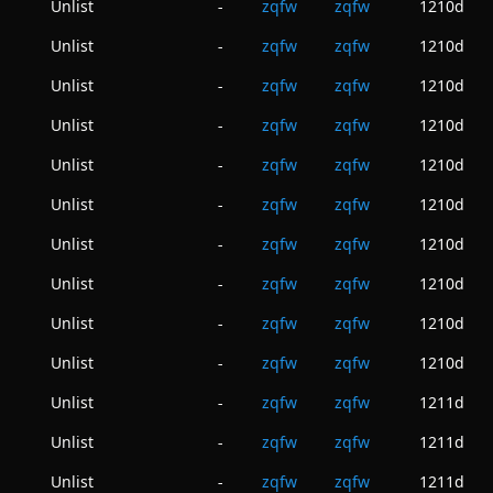
Unlist
zqfw
zqfw
1210d
-
Unlist
zqfw
zqfw
1210d
-
Unlist
zqfw
zqfw
1210d
-
Unlist
zqfw
zqfw
1210d
-
Unlist
zqfw
zqfw
1210d
-
Unlist
zqfw
zqfw
1210d
-
Unlist
zqfw
zqfw
1210d
-
Unlist
zqfw
zqfw
1210d
-
Unlist
zqfw
zqfw
1210d
-
Unlist
zqfw
zqfw
1210d
-
Unlist
zqfw
zqfw
1211d
-
Unlist
zqfw
zqfw
1211d
-
Unlist
zqfw
zqfw
1211d
-