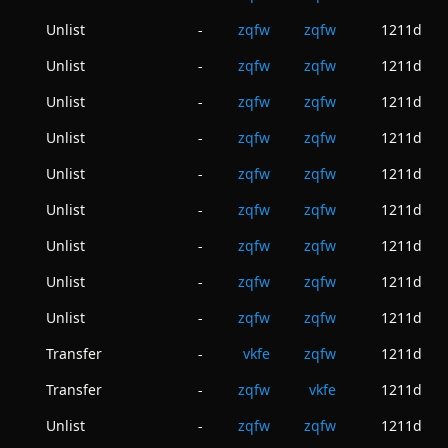
Unlist
zqfw
zqfw
1211d
-
Unlist
zqfw
zqfw
1211d
-
Unlist
zqfw
zqfw
1211d
-
Unlist
zqfw
zqfw
1211d
-
Unlist
zqfw
zqfw
1211d
-
Unlist
zqfw
zqfw
1211d
-
Unlist
zqfw
zqfw
1211d
-
Unlist
zqfw
zqfw
1211d
-
Unlist
zqfw
zqfw
1211d
-
Transfer
vkfe
zqfw
1211d
-
Transfer
zqfw
vkfe
1211d
-
Unlist
zqfw
zqfw
1211d
-