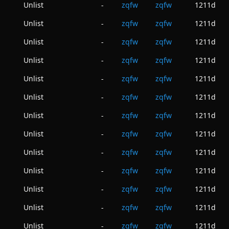
Unlist
zqfw
zqfw
1211d
-
Unlist
zqfw
zqfw
1211d
-
Unlist
zqfw
zqfw
1211d
-
Unlist
zqfw
zqfw
1211d
-
Unlist
zqfw
zqfw
1211d
-
Unlist
zqfw
zqfw
1211d
-
Unlist
zqfw
zqfw
1211d
-
Unlist
zqfw
zqfw
1211d
-
Unlist
zqfw
zqfw
1211d
-
Unlist
zqfw
zqfw
1211d
-
Unlist
zqfw
zqfw
1211d
-
Unlist
zqfw
zqfw
1211d
-
Unlist
zqfw
zqfw
1211d
-