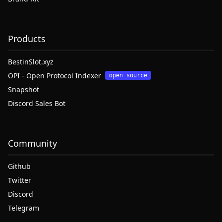
Products
BestinSlot.xyz
OPI - Open Protocol Indexer
open source
Snapshot
Discord Sales Bot
Community
Github
Twitter
Discord
Telegram