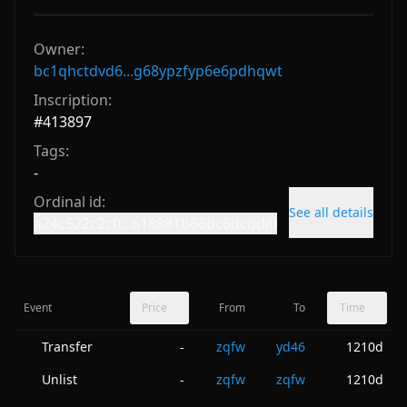
Owner:
bc1qhctdvd6...g68ypzfyp6e6pdhqwt
Inscription:
#
413897
Tags:
-
Ordinal id:
See all details
a24c522c2c0...618881b66bc6dcddi0
Event
Price
From
To
Time
Transfer
zqfw
yd46
1210d
-
Unlist
zqfw
zqfw
1210d
-