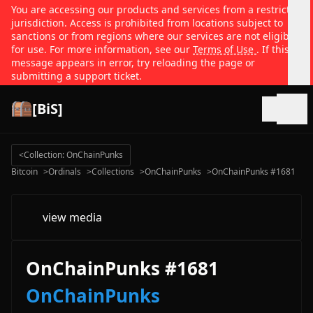
You are accessing our products and services from a restricted
jurisdiction. Access is prohibited from locations subject to
sanctions or from regions where our services are not eligible
for use. For more information, see our
Terms of Use
. If this
message appears in error, try reloading the page or
submitting a support ticket.
[BiS]
Open
<
Collection: OnChainPunks
Bitcoin
>
Ordinals
>
Collections
>
OnChainPunks
>
OnChainPunks #1681
view media
OnChainPunks #1681
OnChainPunks