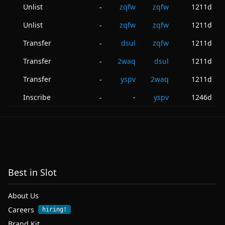
Unlist
zqfw
zqfw
1211d
-
Unlist
zqfw
zqfw
1211d
-
Transfer
dsul
zqfw
1211d
-
Transfer
2waq
dsul
1211d
-
Transfer
yspv
2waq
1211d
-
Inscribe
-
yspv
1246d
-
Best in Slot
About Us
Careers
hiring!
Brand Kit