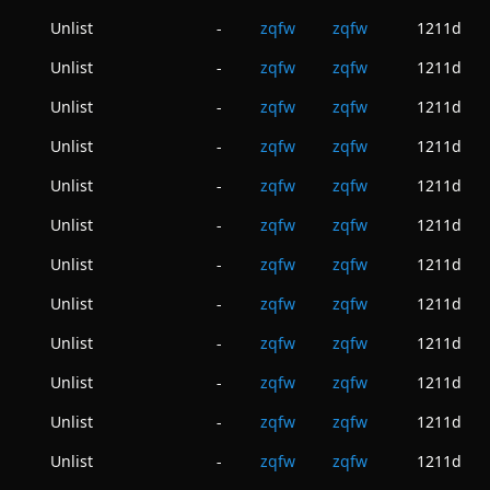
Unlist
zqfw
zqfw
1211d
-
Unlist
zqfw
zqfw
1211d
-
Unlist
zqfw
zqfw
1211d
-
Unlist
zqfw
zqfw
1211d
-
Unlist
zqfw
zqfw
1211d
-
Unlist
zqfw
zqfw
1211d
-
Unlist
zqfw
zqfw
1211d
-
Unlist
zqfw
zqfw
1211d
-
Unlist
zqfw
zqfw
1211d
-
Unlist
zqfw
zqfw
1211d
-
Unlist
zqfw
zqfw
1211d
-
Unlist
zqfw
zqfw
1211d
-