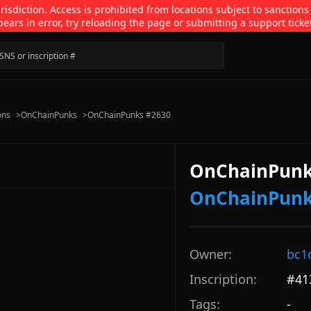
isdiction. Access is prohibited from locations subject to sanctions
pears in error, try reloading the page or submitting a support ticke
ons
>
OnChainPunks
>
OnChainPunks #2630
OnChainPunk
OnChainPun
Owner:
bc1
Inscription:
#
41
Tags:
-