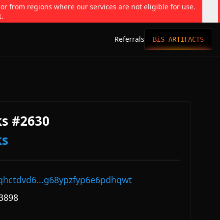
 or from regions where our services are not eligible for use.
t.
Referrals
BiS ARTIFACTS
s #2630
ks
qhctdvd6...g68ypzfyp6e6pdhqwt
3898