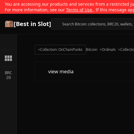
You are accessing our products and services from a restricted jur
For more information, see our
Terms of Use
. If this message ap
[Best in Slot]
<
Collection: OnChainPunks
Bitcoin
>
Ordinals
>
Collecti
view media
BRC
20