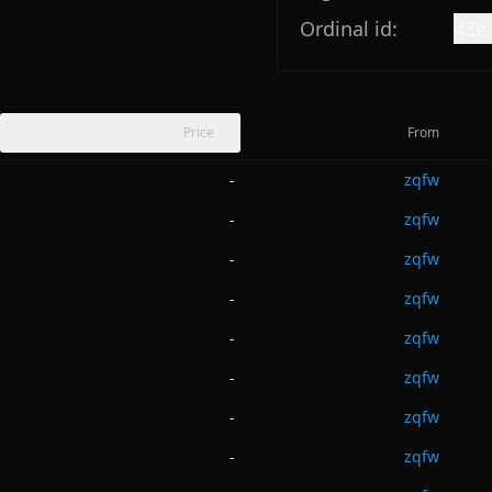
Ordinal id:
43e
Price
From
zqfw
-
zqfw
-
zqfw
-
zqfw
-
zqfw
-
zqfw
-
zqfw
-
zqfw
-