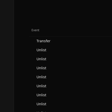
Event
Transfer
Unlist
Unlist
Unlist
Unlist
Unlist
Unlist
Unlist