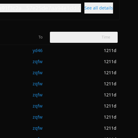
a91f3c2a...57e25de7aa94e1ddi0
See all details
To
Time
yd46
1211d
zqfw
1211d
zqfw
1211d
zqfw
1211d
zqfw
1211d
zqfw
1211d
zqfw
1211d
zqfw
1211d