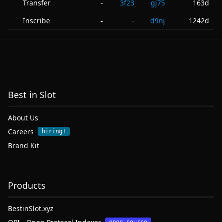
Transfer
3f23
gj75
163d
-
Inscribe
-
d9nj
1242d
-
Best in Slot
About Us
Careers
hiring!
Brand Kit
Products
BestinSlot.xyz