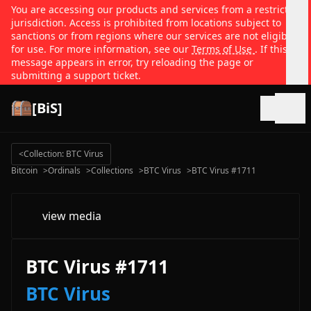
You are accessing our products and services from a restricted
jurisdiction. Access is prohibited from locations subject to
sanctions or from regions where our services are not eligible
for use. For more information, see our
Terms of Use
. If this
message appears in error, try reloading the page or
submitting a support ticket.
[BiS]
Open
<
Collection: BTC Virus
Bitcoin
>
Ordinals
>
Collections
>
BTC Virus
>
BTC Virus #1711
view media
BTC Virus #1711
BTC Virus