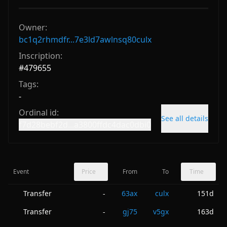
Owner:
bc1q2rhmdfr...7e3ld7awlnsq80culx
Inscription:
#
479655
Tags:
-
Ordinal id:
See all details
f7d28bebf2d...a3800ffdc4dac0dbi0
Event
Price
From
To
Time
Transfer
63ax
culx
151d
-
Transfer
gj75
v5gx
163d
-