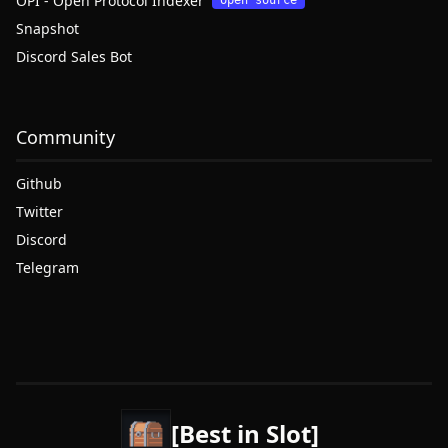
OPI - Open Protocol Indexer
open source
Snapshot
Discord Sales Bot
Community
Github
Twitter
Discord
Telegram
[Best in Slot]