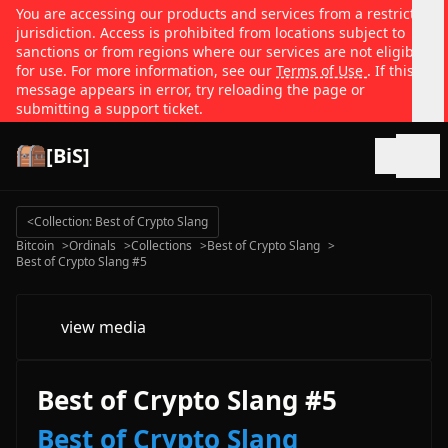
You are accessing our products and services from a restricted
jurisdiction. Access is prohibited from locations subject to
sanctions or from regions where our services are not eligible
for use. For more information, see our
Terms of Use
. If this
message appears in error, try reloading the page or
submitting a support ticket.
[BiS]
Open
<
Collection: Best of Crypto Slang
Bitcoin
>
Ordinals
>
Collections
>
Best of Crypto Slang
>
Best of Crypto Slang #5
view media
Best of Crypto Slang #5
Best of Crypto Slang