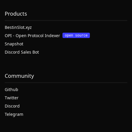
Products
BestinSlot.xyz
OPI - Open Protocol Indexer
open source
Snapshot
Discord Sales Bot
Community
Github
Twitter
Discord
Telegram