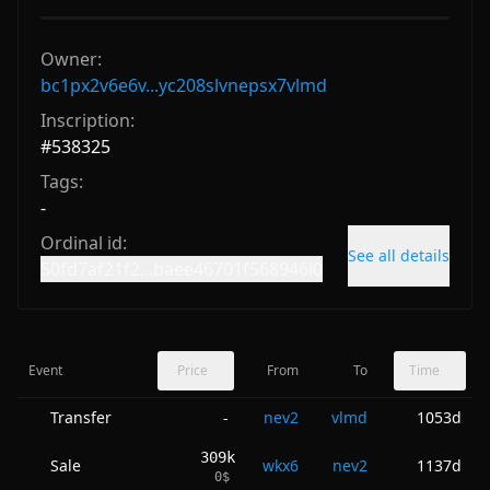
Owner:
bc1px2v6e6v...yc208slvnepsx7vlmd
Inscription:
#
538325
Tags:
-
Ordinal id:
See all details
50fd7af21f2...baee46701f568946i0
Event
Price
From
To
Time
Transfer
nev2
vlmd
1053d
-
309k
Sale
wkx6
nev2
1137d
0
$