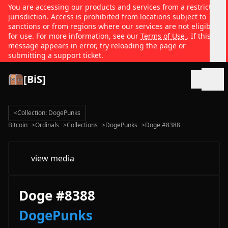
You are accessing our products and services from a restricted
jurisdiction. Access is prohibited from locations subject to
sanctions or from regions where our services are not eligible
for use. For more information, see our
Terms of Use
. If this
message appears in error, try reloading the page or
submitting a support ticket.
[BiS]
Open
<
Collection: DogePunks
Bitcoin
>
Ordinals
>
Collections
>
DogePunks
>
Doge #8388
view media
Doge #8388
DogePunks