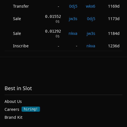
Transfer
0dj5
wkx6
1169d
-
0.01552
Sale
jw3s
0dj5
1173d
0
$
0.01292
Sale
nkva
jw3s
1184d
0
$
Inscribe
-
nkva
1236d
-
Best in Slot
About Us
Careers
hiring!
Brand Kit