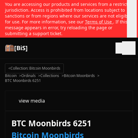
You are accessing our products and services from a restricted
jurisdiction. Access is prohibited from locations subject to
sanctions or from regions where our services are not eligible
for use. For more information, see our
Terms of Use
. If this
message appears in error, try reloading the page or
submitting a support ticket.
[BiS]
Open
<
Collection: Bitcoin Moonbirds
Bitcoin
>
Ordinals
>
Collections
>
Bitcoin Moonbirds
>
BTC Moonbirds 6251
view media
BTC Moonbirds 6251
Bitcoin Moonbirds