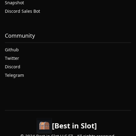
Snapshot
Discord Sales Bot
Community
Github
Twitter
Discord
Telegram
[Best in Slot]