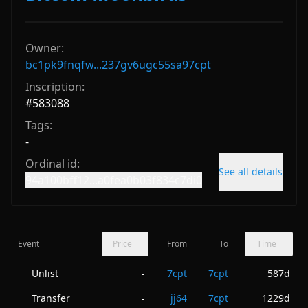
Owner:
bc1pk9fnqfw...237gv6ugc55sa97cpt
Inscription:
#
583088
Tags:
-
Ordinal id:
See all details
94a100bff12...a0fea0b03f834c7di0
Event
Price
From
To
Time
Unlist
7cpt
7cpt
587d
-
Transfer
jj64
7cpt
1229d
-