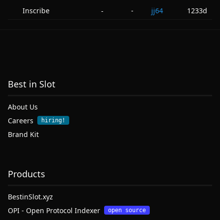
Inscribe
-
jj64
1233d
-
Best in Slot
About Us
Careers
hiring!
Brand Kit
Products
BestinSlot.xyz
OPI - Open Protocol Indexer
open source