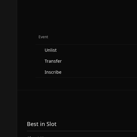
Event
Unlist
Transfer
Inscribe
Best in Slot