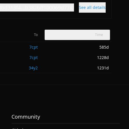
8bd313f4...b382bff100069d77i0
See all details
To
Time
7cpt
585d
7cpt
1228d
34y2
1231d
Community