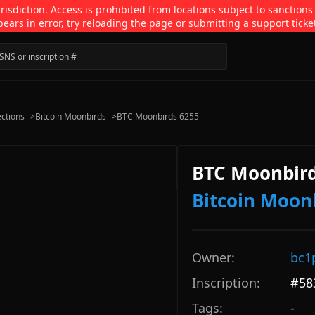
isdiction. Access is prohibited from locations subject to sanctions
pears in error, try reloading the page or submitting a support ticke
ections
>
Bitcoin Moonbirds
>
BTC Moonbirds 6255
BTC Moonbird
Bitcoin Moon
Owner:
bc1
Inscription:
#
58
Tags:
-