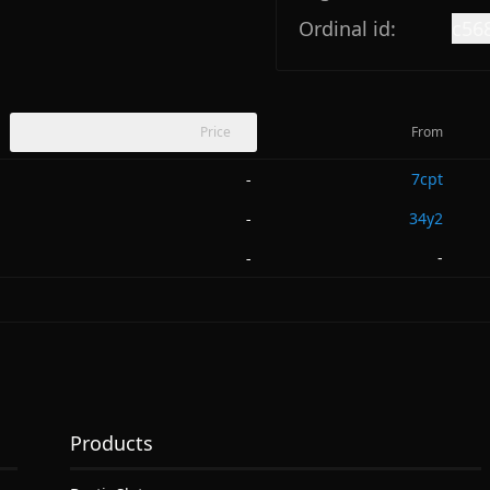
Ordinal id:
c56
Price
From
7cpt
-
34y2
-
-
-
Products