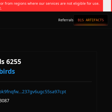
 or from regions where our services are not eligible for use.
t.
Referrals
BiS ARTIFACTS
s 6255
birds
pk9fnqfw...237gv6ugc55sa97cpt
3087