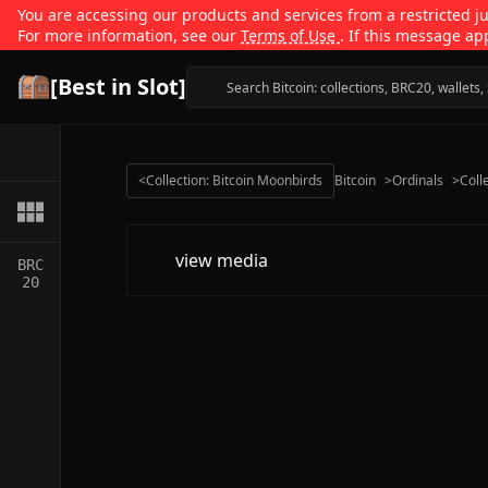
You are accessing our products and services from a restricted jur
For more information, see our
Terms of Use
. If this message ap
[Best in Slot]
<
Collection: Bitcoin Moonbirds
Bitcoin
>
Ordinals
>
Coll
view media
BRC
20