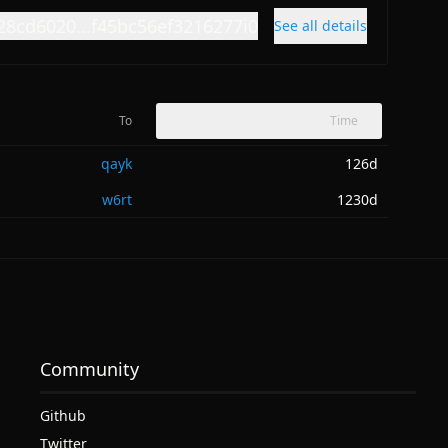
28cd6020...f45bc56ef3216277i0
See all details
To
Time
qayk
126d
w6rt
1230d
Community
Github
Twitter