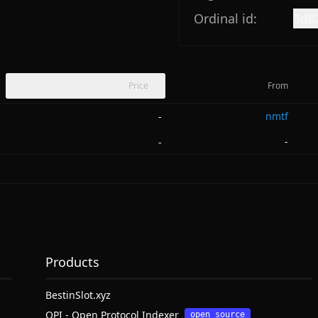
Ordinal id:
3d8
Price
From
nmtf
-
-
-
Products
BestinSlot.xyz
OPI - Open Protocol Indexer
open source