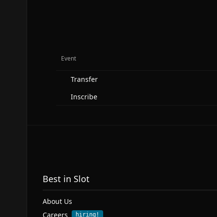
Event
Transfer
Inscribe
Best in Slot
About Us
Careers
hiring!