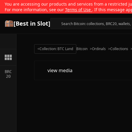
You are accessing our products and services from a restricted jur
For more information, see our
Terms of Use
. If this message ap
[Best in Slot]
<
Collection: BTC Land
Bitcoin
>
Ordinals
>
Collections
view media
BRC
20