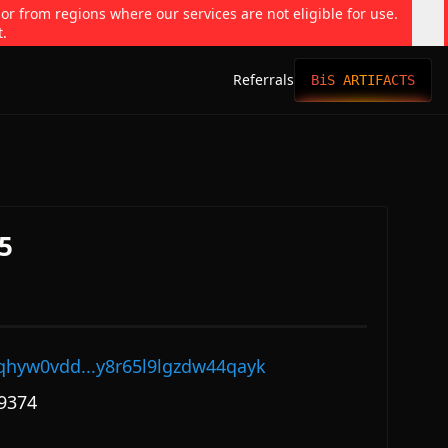
 or from regions where our services are not eligible for use.
t.
Referrals
BiS ARTIFACTS
5
qhyw0vdd...y8r65l9lgzdw44qayk
9374