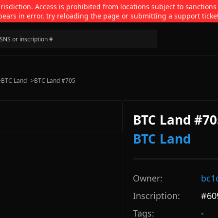
isdiction. Access is prohibited from locations subject to sanctions
pears in error, try reloading the page or submitting a support ticke
>
BTC Land
>
BTC Land #705
BTC Land #70
BTC Land
Owner:
bc1
Inscription:
#
60
Tags:
-