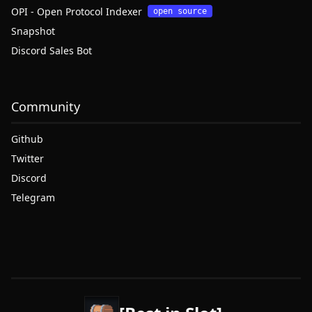
OPI - Open Protocol Indexer
open source
Snapshot
Discord Sales Bot
Community
Github
Twitter
Discord
Telegram