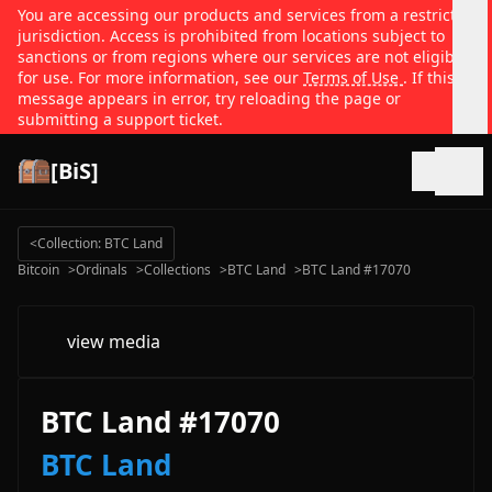
You are accessing our products and services from a restricted
jurisdiction. Access is prohibited from locations subject to
sanctions or from regions where our services are not eligible
for use. For more information, see our
Terms of Use
. If this
message appears in error, try reloading the page or
submitting a support ticket.
[BiS]
Open
<
Collection: BTC Land
Bitcoin
>
Ordinals
>
Collections
>
BTC Land
>
BTC Land #17070
view media
BTC Land #17070
BTC Land