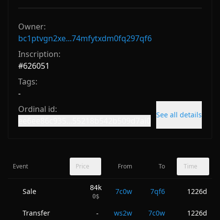
Owner:
bc1ptvgn2xe...74mfytxdm0fq297qf6
Inscription:
#
626051
Tags:
-
Ordinal id:
See all details
ee6ee86c935...55218b542b509d7ai0
Event
Price
From
To
Time
84k
Sale
7c0w
7qf6
1226d
0
$
Transfer
ws2w
7c0w
1226d
-