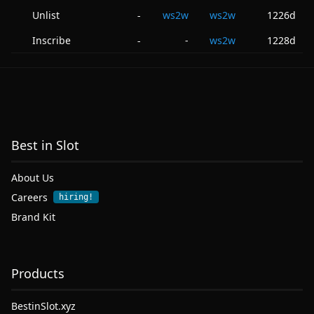
Unlist
ws2w
ws2w
1226d
-
Inscribe
-
ws2w
1228d
-
Best in Slot
About Us
Careers
hiring!
Brand Kit
Products
BestinSlot.xyz