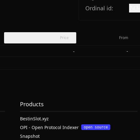
Ordinal id:
743
Price
From
-
-
Products
BestinSlot.xyz
OPI - Open Protocol Indexer
open source
Snapshot