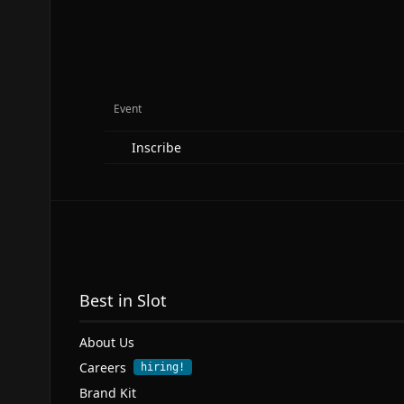
Event
Inscribe
Best in Slot
About Us
Careers
hiring!
Brand Kit