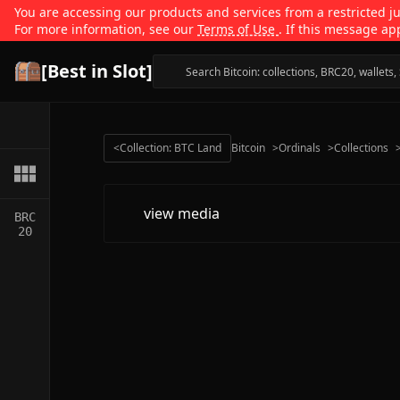
You are accessing our products and services from a restricted jur
For more information, see our
Terms of Use
. If this message ap
[Best in Slot]
<
Collection: BTC Land
Bitcoin
>
Ordinals
>
Collections
view media
BRC
20