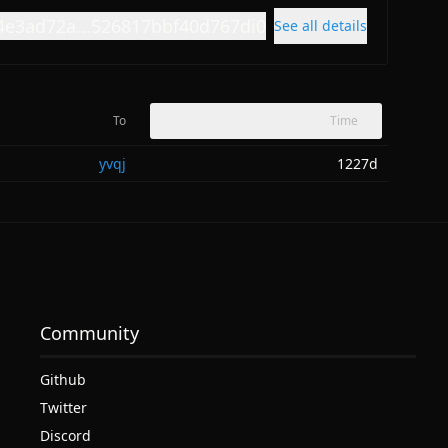
4e3ad72a...526817bbf40d767di0
See all details
To
Time
yvqj
1227d
Community
Github
Twitter
Discord