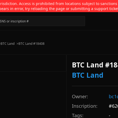
isdiction. Access is prohibited from locations subject to sanctions
pears in error, try reloading the page or submitting a support ticke
>
BTC Land
>
BTC Land #18408
BTC Land #18
BTC Land
Owner:
bc1
Inscription:
#
62
Tags:
-