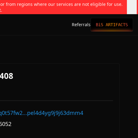
 or from regions where our services are not eligible for use.
t.
Referrals
BiS ARTIFACTS
408
q0t57fw2...pel4d4yg9j9j63dmm4
6052