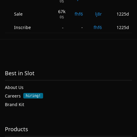
0
$
67k
Sale
fhf6
lj8r
1225d
0
$
Inscribe
-
fhf6
1225d
-
Best in Slot
About Us
Careers
hiring!
Brand Kit
Products