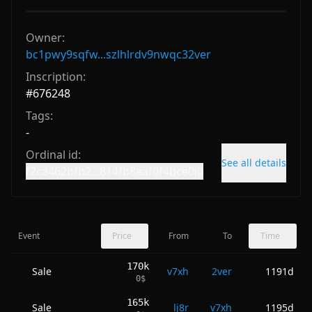
Owner:
bc1pwy9sqfw...szlhlrdv9nwqc32ver
Inscription:
#
676248
Tags:
-
Ordinal id:
See all details
f2ca462bfb2...814fb8eaf0f4bce0i0
Event
Price
From
To
Time
170k
Sale
v7xh
2ver
1191d
0
$
165k
Sale
lj8r
v7xh
1195d