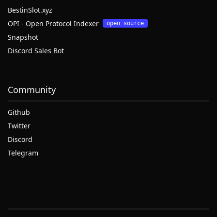
BestinSlot.xyz
OPI - Open Protocol Indexer
open source
Snapshot
Discord Sales Bot
Community
Github
Twitter
Discord
Telegram