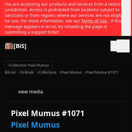
You are accessing our products and services from a restricted
jurisdiction. Access is prohibited from locations subject to
sanctions or from regions where our services are not eligible
for use. For more information, see our
Terms of Use
. If this
message appears in error, try reloading the page or
submitting a support ticket.
[BiS]
Open
<
Collection: Pixel Mumus
Bitcoin
>
Ordinals
>
Collections
>
Pixel Mumus
>
Pixel Mumus #1071
view media
Pixel Mumus #1071
Pixel Mumus