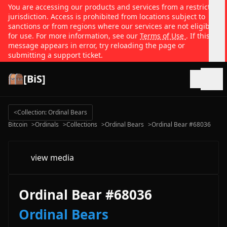
You are accessing our products and services from a restricted
jurisdiction. Access is prohibited from locations subject to
sanctions or from regions where our services are not eligible
for use. For more information, see our
Terms of Use
. If this
message appears in error, try reloading the page or
submitting a support ticket.
[BiS]
Open
<
Collection: Ordinal Bears
Bitcoin
>
Ordinals
>
Collections
>
Ordinal Bears
>
Ordinal Bear #68036
view media
Ordinal Bear #68036
Ordinal Bears