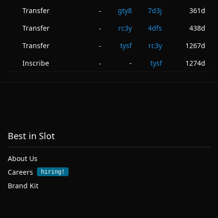
Transfer
gty8
7d3j
361d
-
Transfer
rc3y
4dfs
438d
-
Transfer
tysf
rc3y
1267d
-
Inscribe
-
tysf
1274d
-
Best in Slot
About Us
Careers
hiring!
Brand Kit