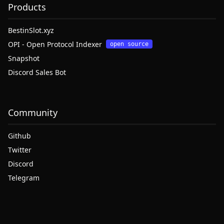
Products
BestinSlot.xyz
OPI - Open Protocol Indexer
open source
Snapshot
Discord Sales Bot
Community
Github
Twitter
Discord
Telegram