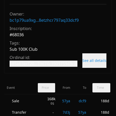
Owner:
bc1p79ua9xg...8etzhcr797aq33dcf9
Inscription:
#
68036
Tags:
Sub 100K Club
Ordinal id:
See all details
185a63ecf20...19674c390975949ci0
Event
Price
From
To
Time
168k
Sale
57ya
dcf9
188d
0
$
Transfer
7d3j
57ya
188d
-