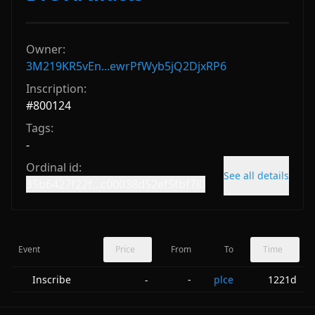
Owner:
3M219KR5vEn...ewrPfWyb5jQ2DjxRP6
Inscription:
#
800124
Tags:
-
Ordinal id:
See all details
35b6427f22f...c00038d52ef5fbf7i0
Event
Price
From
To
Time
Inscribe
-
plce
1221d
-