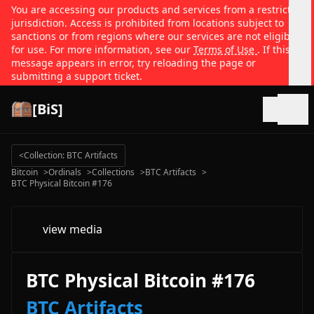
You are accessing our products and services from a restricted
jurisdiction. Access is prohibited from locations subject to
sanctions or from regions where our services are not eligible
for use. For more information, see our
Terms of Use
. If this
message appears in error, try reloading the page or
submitting a support ticket.
[BiS]
Open
<
Collection: BTC Artifacts
Bitcoin
>
Ordinals
>
Collections
>
BTC Artifacts
>
BTC Physical Bitcoin #176
view media
BTC Physical Bitcoin #176
BTC Artifacts