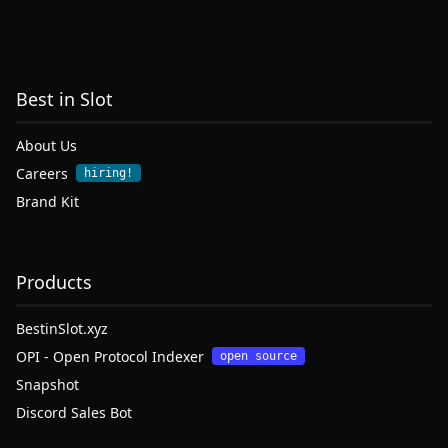
Best in Slot
About Us
Careers
hiring!
Brand Kit
Products
BestinSlot.xyz
OPI - Open Protocol Indexer
open source
Snapshot
Discord Sales Bot