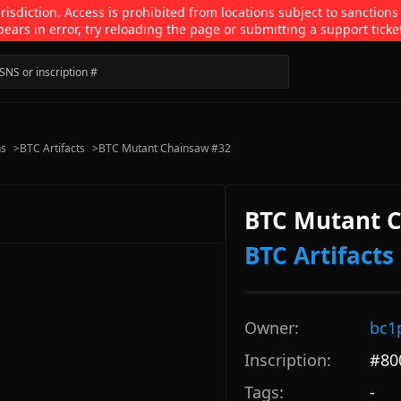
isdiction. Access is prohibited from locations subject to sanctions
pears in error, try reloading the page or submitting a support ticke
ns
>
BTC Artifacts
>
BTC Mutant Chainsaw #32
BTC Mutant 
BTC Artifacts
Owner:
bc1
Inscription:
#
80
Tags:
-