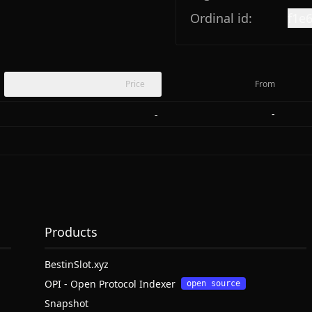
Ordinal id:
f1e
Price
From
-
-
Products
BestinSlot.xyz
OPI - Open Protocol Indexer
open source
Snapshot