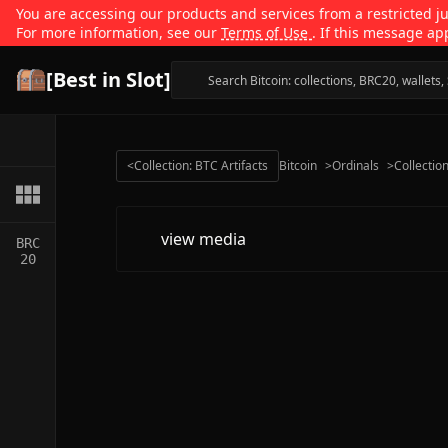
You are accessing our products and services from a restricted jur
For more information, see our
Terms of Use
. If this message ap
[Best in Slot]
<
Collection: BTC Artifacts
Bitcoin
>
Ordinals
>
Collectio
view media
BRC
20