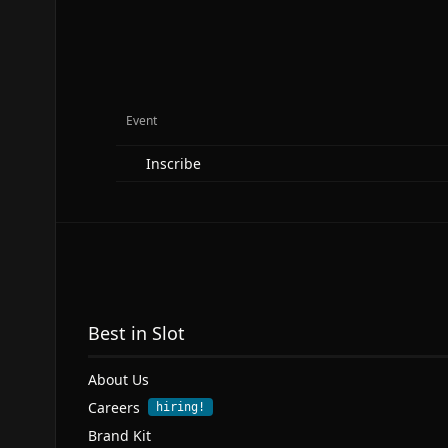
Event
Inscribe
Best in Slot
About Us
Careers
hiring!
Brand Kit