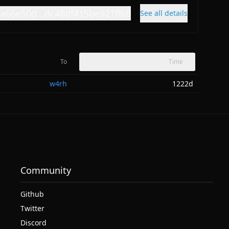
6a66e50d...dc48df415be921f8i0
See all details
To
Time
w4rh
1222d
Community
Github
Twitter
Discord