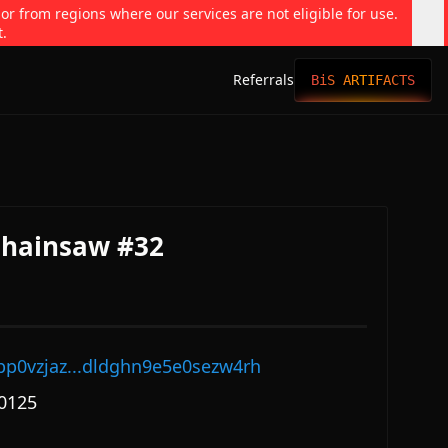
 or from regions where our services are not eligible for use.
t.
Referrals
BiS ARTIFACTS
Chainsaw #32
pp0vzjaz...dldghn9e5e0sezw4rh
0125