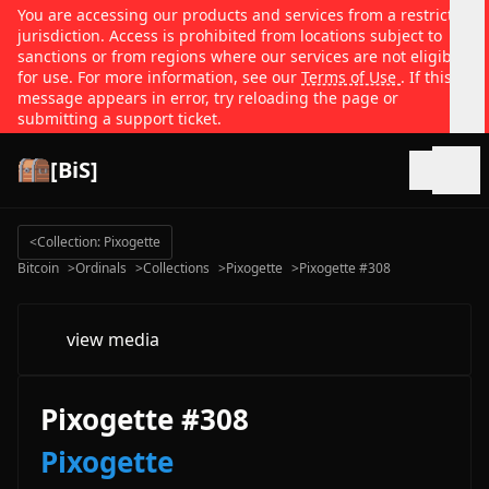
You are accessing our products and services from a restricted
jurisdiction. Access is prohibited from locations subject to
sanctions or from regions where our services are not eligible
for use. For more information, see our
Terms of Use
. If this
message appears in error, try reloading the page or
submitting a support ticket.
[BiS]
Open
<
Collection: Pixogette
Bitcoin
>
Ordinals
>
Collections
>
Pixogette
>
Pixogette #308
view media
Pixogette #308
Pixogette