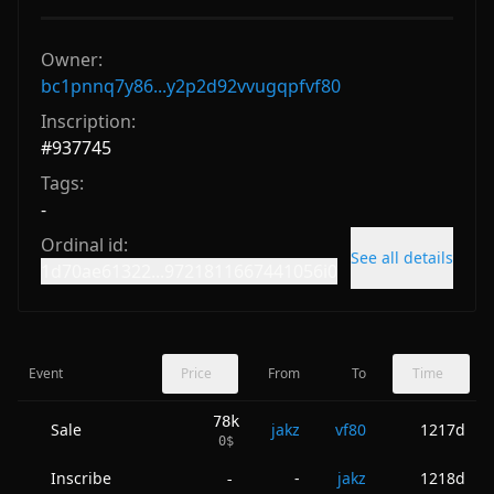
Owner:
bc1pnnq7y86...y2p2d92vvugqpfvf80
Inscription:
#
937745
Tags:
-
Ordinal id:
See all details
1d70ae61322...9721811667441056i0
Event
Price
From
To
Time
78k
Sale
jakz
vf80
1217d
0
$
Inscribe
-
jakz
1218d
-