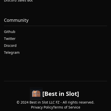
Discord Sales Bot
Community
Github
Twitter
Discord
Telegram
[Best in Slot]
© 2024 Best in Slot LLC FZ - All rights reserved.
Privacy Policy
Terms of Service