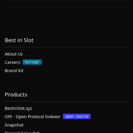
Best in Slot
About Us
Careers
hiring!
Brand Kit
Products
BestinSlot.xyz
OPI - Open Protocol Indexer
open source
Snapshot