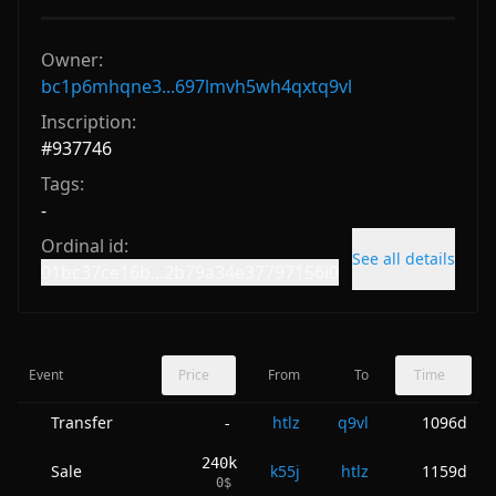
Owner:
bc1p6mhqne3...697lmvh5wh4qxtq9vl
Inscription:
#
937746
Tags:
-
Ordinal id:
See all details
01bc37ce16b...2b79a34e37797156i0
Event
Price
From
To
Time
Transfer
htlz
q9vl
1096d
-
240k
Sale
k55j
htlz
1159d
0
$