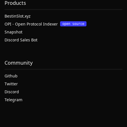
Products
BestinSlot.xyz
OPI - Open Protocol Indexer
open source
Snapshot
Discord Sales Bot
Community
Github
Twitter
Discord
Telegram