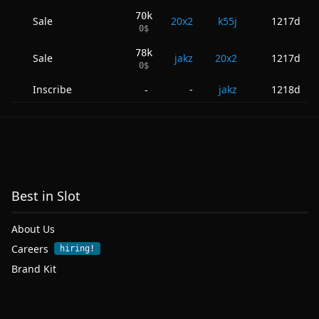
70k
Sale
20x2
k55j
1217d
0
$
78k
Sale
jakz
20x2
1217d
0
$
Inscribe
-
jakz
1218d
-
Best in Slot
About Us
Careers
hiring!
Brand Kit