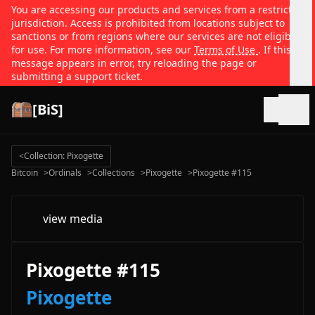
You are accessing our products and services from a restricted
jurisdiction. Access is prohibited from locations subject to
sanctions or from regions where our services are not eligible
for use. For more information, see our
Terms of Use
. If this
message appears in error, try reloading the page or
submitting a support ticket.
[BiS]
Open
<
Collection: Pixogette
Bitcoin
>
Ordinals
>
Collections
>
Pixogette
>
Pixogette #115
view media
Pixogette #115
Pixogette