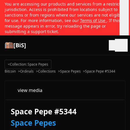
You are accessing our products and services from a restricted
jurisdiction. Access is prohibited from locations subject to
sanctions or from regions where our services are not eligible
for use. For more information, see our
Terms of Use
. If this
message appears in error, try reloading the page or
submitting a support ticket.
[BiS]
Open
<
Collection: Space Pepes
Bitcoin
>
Ordinals
>
Collections
>
Space Pepes
>
Space Pepe #5344
view media
Space Pepe #5344
Space Pepes