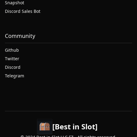
Snapshot
Discord Sales Bot
Community
Github
Twitter
Discord
Telegram
[Best in Slot]