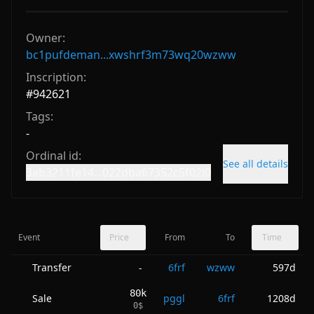
Owner:
bc1pufdeman...xwshrf3m73wq20wzww
Inscription:
#
942621
Tags:
-
Ordinal id:
See all details
3ab3211fe14...022dba67352c5f02i0
Event
Price
From
To
Time
Transfer
6frf
wzww
597d
-
80k
Sale
pggl
6frf
1208d
0
$