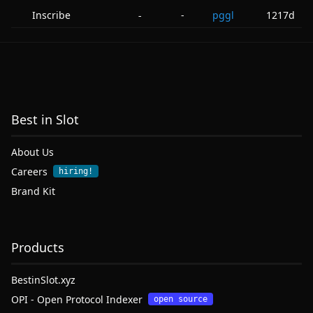
Inscribe
-
pggl
1217d
-
Best in Slot
About Us
Careers
hiring!
Brand Kit
Products
BestinSlot.xyz
OPI - Open Protocol Indexer
open source