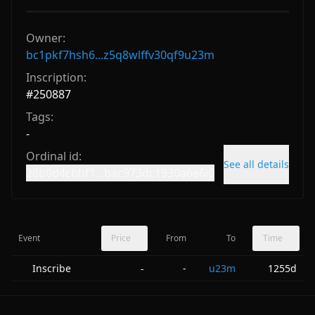
Owner:
bc1pkf7hsh6...z5q8wlffv30qf9u23m
Inscription:
#
250887
Tags:
-
Ordinal id:
See all details
28b0d4cbbf1...bac973dc1930a6e6i0
Event
Price
From
To
Time
Inscribe
-
u23m
1255d
-