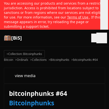
You are accessing our products and services from a restricted
jurisdiction. Access is prohibited from locations subject to
sanctions or from regions where our services are not eligible
for use. For more information, see our
Terms of Use
. If this
message appears in error, try reloading the page or
submitting a support ticket.
[BiS]
Open
<
Collection: Bitcoinphunks
Bitcoin
>
Ordinals
>
Collections
>
Bitcoinphunks
>
bitcoinphunks #64
view media
bitcoinphunks #64
Bitcoinphunks