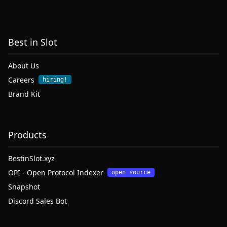
Best in Slot
About Us
Careers
hiring!
Brand Kit
Products
BestinSlot.xyz
OPI - Open Protocol Indexer
open source
Snapshot
Discord Sales Bot