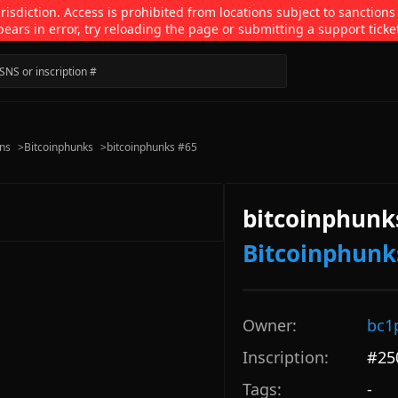
isdiction. Access is prohibited from locations subject to sanctions
pears in error, try reloading the page or submitting a support ticke
ons
>
Bitcoinphunks
>
bitcoinphunks #65
bitcoinphunk
Bitcoinphunk
Owner:
bc1
Inscription:
#
25
Tags:
-