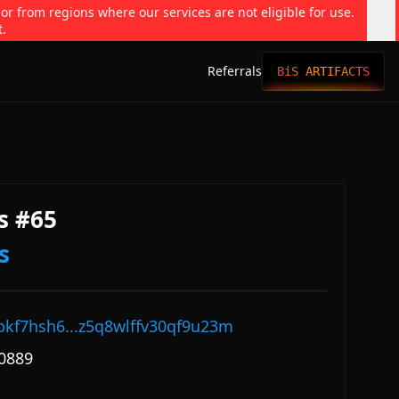
 or from regions where our services are not eligible for use.
t.
Referrals
BiS ARTIFACTS
s #65
s
pkf7hsh6...z5q8wlffv30qf9u23m
0889