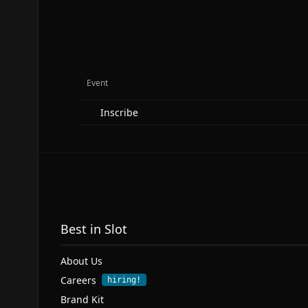
Event
Inscribe
Best in Slot
About Us
Careers
hiring!
Brand Kit