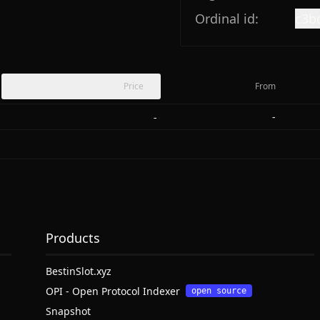
Ordinal id:
c3b
Price
From
-
-
Products
BestinSlot.xyz
OPI - Open Protocol Indexer
open source
Snapshot