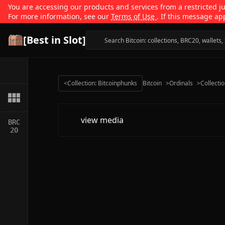
You are accessing our products and services from a restricted jur
For more information, see our
Terms of Use
. If this message ap
[Best in Slot]
<
Collection: Bitcoinphunks
Bitcoin
>
Ordinals
>
Collecti
view media
BRC
20