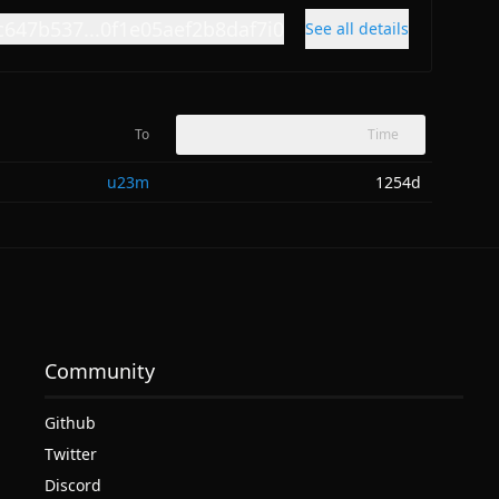
c647b537...0f1e05aef2b8daf7i0
See all details
To
Time
u23m
1254d
Community
Github
Twitter
Discord