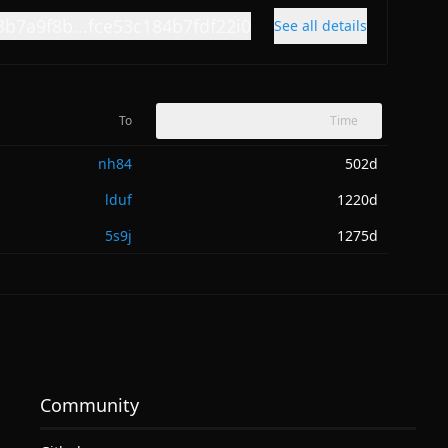
3b7a9f8b...fce53c184b7fdf22i0
See all details
To
Time
nh84
502d
lduf
1220d
5s9j
1275d
Community