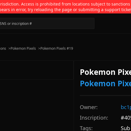
isdiction. Access is prohibited from locations subject to sanctions
pears in error, try reloading the page or submitting a support ticke
ions
>
Pokemon Pixels
>
Pokemon Pixels #19
Pokemon Pixe
Pokemon Pixe
Owner:
bc1
Inscription:
#
40
Tags:
Sub