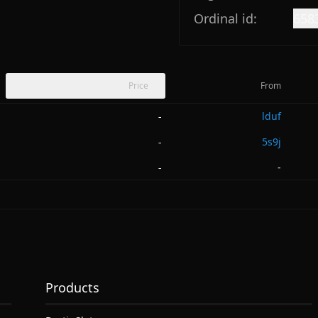
Ordinal id:
658
Price
From
lduf
-
5s9j
-
-
-
Products