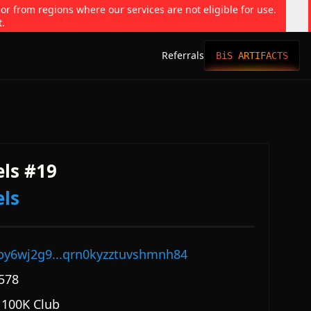
 or from regions where our services are not eligible for use.
t.
Referrals
BiS ARTIFACTS
ls #19
ls
py6wj2g9...qrn0kyzztuvshmnh84
578
 100K Club