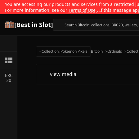
You are accessing our products and services from a restricted jur
For more information, see our
Terms of Use
. If this message ap
[Best in Slot]
<
Collection: Pokemon Pixels
Bitcoin
>
Ordinals
>
Collect
view media
BRC
20