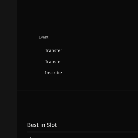
Event
Transfer
Transfer
Inscribe
Best in Slot