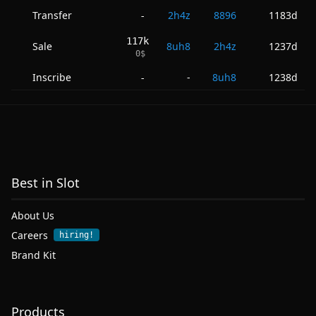
Transfer
2h4z
8896
1183d
-
117k
Sale
8uh8
2h4z
1237d
0
$
Inscribe
-
8uh8
1238d
-
Best in Slot
About Us
Careers
hiring!
Brand Kit
Products