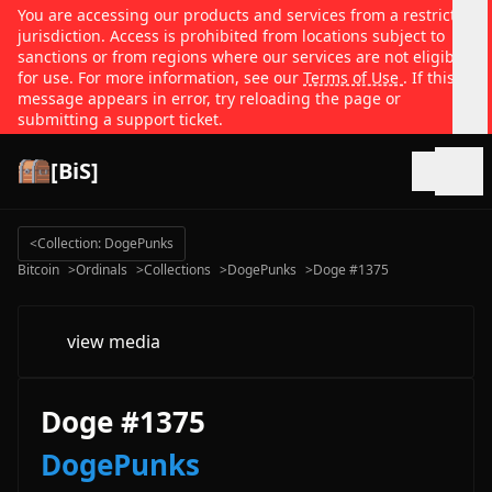
You are accessing our products and services from a restricted
jurisdiction. Access is prohibited from locations subject to
sanctions or from regions where our services are not eligible
for use. For more information, see our
Terms of Use
. If this
message appears in error, try reloading the page or
submitting a support ticket.
[BiS]
Open
<
Collection: DogePunks
Bitcoin
>
Ordinals
>
Collections
>
DogePunks
>
Doge #1375
view media
Doge #1375
DogePunks