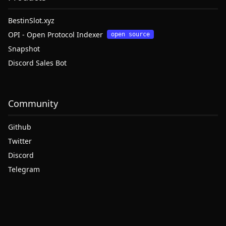
BestinSlot.xyz
OPI - Open Protocol Indexer
open source
Snapshot
Discord Sales Bot
Community
Github
Twitter
Discord
Telegram