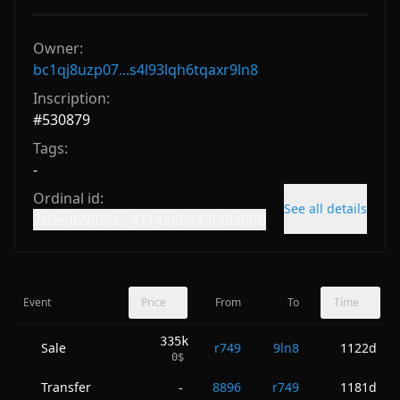
Owner:
bc1qj8uzp07...s4l93lqh6tqaxr9ln8
Inscription:
#
530879
Tags:
-
Ordinal id:
See all details
2c0edb9f09a...4714ad6443f49a6fi0
Event
Price
From
To
Time
335k
Sale
r749
9ln8
1122d
0
$
Transfer
8896
r749
1181d
-