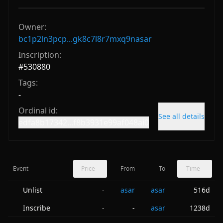
Owner:
bc1p2ln3pcp...gk8c7l8r7mxq9nasar
Inscription:
#
530880
Tags:
-
Ordinal id:
See all details
edfa8b17342...f8b3931e99af048ai0
Event
Price
From
To
Time
Unlist
asar
asar
516d
-
Inscribe
-
asar
1238d
-