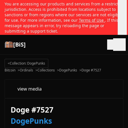
You are accessing our products and services from a restricted
jurisdiction. Access is prohibited from locations subject to
sanctions or from regions where our services are not eligible
for use. For more information, see our
Terms of Use
. If this
message appears in error, try reloading the page or
submitting a support ticket.
[BiS]
Open
<
Collection: DogePunks
Bitcoin
>
Ordinals
>
Collections
>
DogePunks
>
Doge #7527
view media
Doge #7527
DogePunks