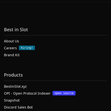
Best in Slot
About Us
Careers
hiring!
Brand Kit
Products
BestinSlot.xyz
OPI - Open Protocol Indexer
open source
Snapshot
Discord Sales Bot