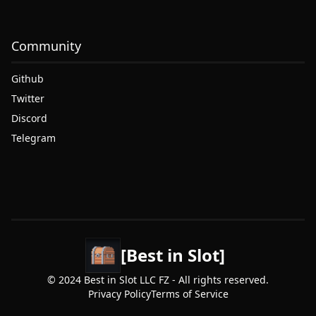
Community
Github
Twitter
Discord
Telegram
[Best in Slot]
© 2024 Best in Slot LLC FZ - All rights reserved.
Privacy Policy
Terms of Service