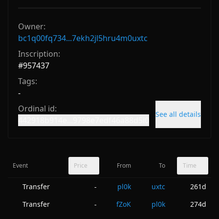
Owner:
bc1q00fq734...7ekh2jl5hru4m0uxtc
Inscription:
#
957437
Tags:
-
Ordinal id:
See all details
442918b914e...9798e7edf46a88d5i0
Event
Price
From
To
Time
Transfer
pl0k
uxtc
261d
-
Transfer
fZoK
pl0k
274d
-