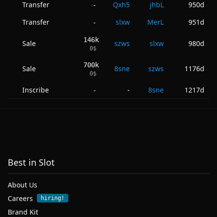
Transfer
Qxh5
jhbL
950d
-
Transfer
slxw
MerL
951d
-
146k
Sale
szws
slxw
980d
0
$
700k
Sale
8sne
szws
1176d
0
$
Inscribe
-
8sne
1217d
-
Best in Slot
About Us
Careers
hiring!
Brand Kit