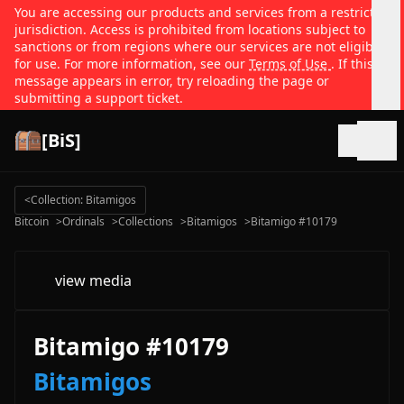
You are accessing our products and services from a restricted
jurisdiction. Access is prohibited from locations subject to
sanctions or from regions where our services are not eligible
for use. For more information, see our
Terms of Use
. If this
message appears in error, try reloading the page or
submitting a support ticket.
[BiS]
Open
<
Collection: Bitamigos
Bitcoin
>
Ordinals
>
Collections
>
Bitamigos
>
Bitamigo #10179
view media
Bitamigo #10179
Bitamigos