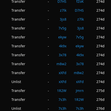
Transfer
D7HS
fZoK
274d
-
Transfer
z7lk
D7HS
274d
-
Transfer
3js8
z7lk
274d
-
Transfer
7v5g
3js8
274d
-
Transfer
ekyw
7v5g
274d
-
Transfer
4k9x
ekyw
274d
-
Transfer
3x78
4k9x
274d
-
Transfer
m8w2
3x78
274d
-
Transfer
xXFd
m8w2
274d
-
Unlist
xXFd
xXFd
274d
-
Transfer
1R2W
Jmrn
275d
-
Transfer
7s3h
1R2W
276d
-
Unlist
7s3h
7s3h
276d
-