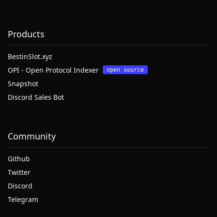
Products
BestinSlot.xyz
OPI - Open Protocol Indexer
open source
Snapshot
Discord Sales Bot
Community
Github
Twitter
Discord
Telegram