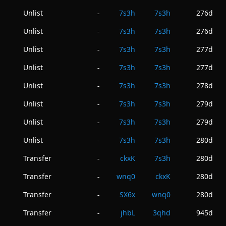
Unlist
7s3h
7s3h
276d
-
Unlist
7s3h
7s3h
276d
-
Unlist
7s3h
7s3h
277d
-
Unlist
7s3h
7s3h
277d
-
Unlist
7s3h
7s3h
278d
-
Unlist
7s3h
7s3h
279d
-
Unlist
7s3h
7s3h
279d
-
Unlist
7s3h
7s3h
280d
-
Transfer
ckxK
7s3h
280d
-
Transfer
wnq0
ckxK
280d
-
Transfer
SX6x
wnq0
280d
-
Transfer
jhbL
3qhd
945d
-